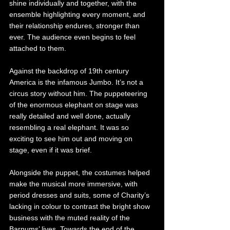
shine individually and together, with the 
ensemble highlighting every moment, and 
their relationship endures, stronger than 
ever. The audience even begins to feel 
attached to them. 
Against the backdrop of 19th century 
America is the infamous Jumbo. It’s not a 
circus story without him. The puppeteering 
of the enormous elephant on stage was 
really detailed and well done, actually 
resembling a real elephant. It was so 
exciting to see him out and moving on 
stage, even if it was brief. 
Alongside the puppet, the costumes helped 
make the musical more immersive, with 
period dresses and suits, some of Charity’s 
lacking in colour to contrast the bright show 
business with the muted reality of the 
Barnums’ lives. Towards the end of the 