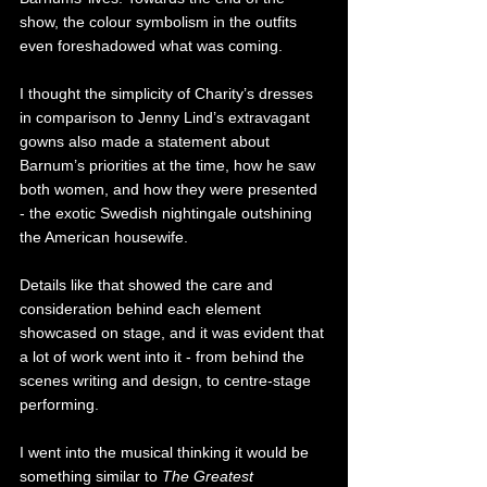
show, the colour symbolism in the outfits 
even foreshadowed what was coming. 
I thought the simplicity of Charity’s dresses 
in comparison to Jenny Lind’s extravagant 
gowns also made a statement about 
Barnum’s priorities at the time, how he saw 
both women, and how they were presented 
- the exotic Swedish nightingale outshining 
the American housewife. 
Details like that showed the care and 
consideration behind each element 
showcased on stage, and it was evident that 
a lot of work went into it - from behind the 
scenes writing and design, to centre-stage 
performing. 
I went into the musical thinking it would be 
something similar to 
The Greatest 