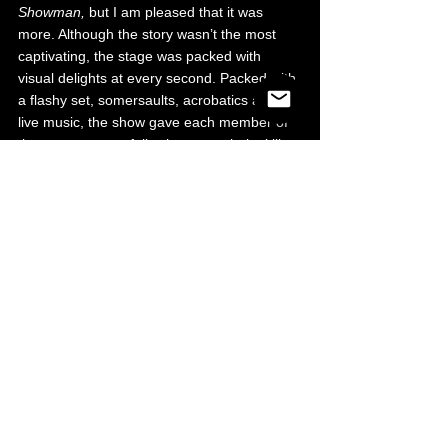
Showman, 
but I am pleased that it was 
more. Although the story wasn’t the most 
captivating, the stage was packed with 
visual delights at every second. Packed with 
a flashy set, somersaults, acrobatics and 
live music, the show gave each member of 
the cast space to fully showcase their skills 
and for it to be appreciated to their full 
extent, as they should be. There was 
always so much to set our eyes on and we 
weren’t bored at any stage, more excited 
anticipating the next movement and 
performance. 
I definitely walked away with a newfound 
appreciation of people in show business!
Theatre
What's On
See All
Recent Posts