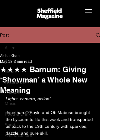
Post
All
Aisha Khan
All
May 18
3 min read
★★★★ Barnum: Giving
News
‘Showman’ a Whole New
What's On
Meaning
Theatre
Lights, camera, action! 
Music
Jonathan O’Boyle and Oti Mabuse brought 
Food & Drink
the Lyceum to life this week and transported 
Sport
us back to the 19th century with sparkles, 
dazzle, and pure skill. 
Arts & Culture