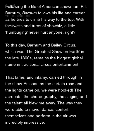
Retail
Following the life of American showman, P.T. 
Barnum, 
Barnum 
follows his life and career 
Entertainment
as he tries to climb his way to the top. With 
Charity
the twists and turns of showbiz, a little 
‘humbuging’ never hurt anyone, right?
To this day, Barnum and Bailey Circus, 
which was ‘The Greatest Show on Earth’ in 
the late 1800s, remains the biggest global 
name in traditional circus entertainment. 
That fame, and infamy, carried through in 
the show. As soon as the curtain rose and 
the lights came on, we were hooked! The 
acrobats, the choreography, the singing and 
the talent all blew me away. The way they 
were able to move, dance, contort 
themselves and perform in the air was 
incredibly impressive. 