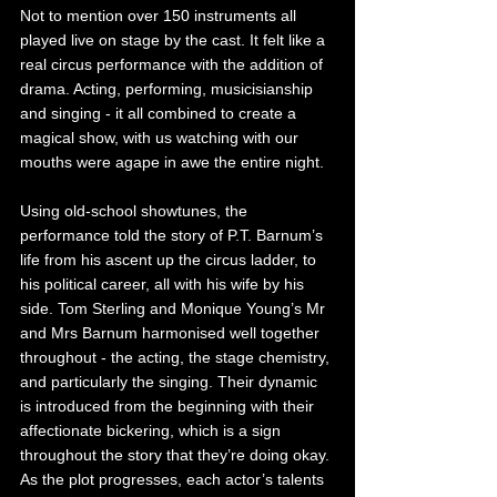
Not to mention over 150 instruments all 
played live on stage by the cast. It felt like a 
real circus performance with the addition of 
drama. Acting, performing, musicisianship 
and singing - it all combined to create a 
magical show, with us watching with our 
mouths were agape in awe the entire night. 
Using old-school showtunes, the 
performance told the story of P.T. Barnum’s 
life from his ascent up the circus ladder, to 
his political career, all with his wife by his 
side. Tom Sterling and Monique Young’s Mr 
and Mrs Barnum harmonised well together 
throughout - the acting, the stage chemistry, 
and particularly the singing. Their dynamic 
is introduced from the beginning with their 
affectionate bickering, which is a sign 
throughout the story that they’re doing okay. 
As the plot progresses, each actor’s talents 