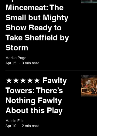
Mincemeat: The
Small but Mighty
Show Ready to
Take Sheffield by
Storm
Marika Page
Apr 15
3 min read
★★★★★ Fawlty
Towers: There’s
Nothing Fawlty
About this Play
Maisie Ellis
Apr 10
2 min read