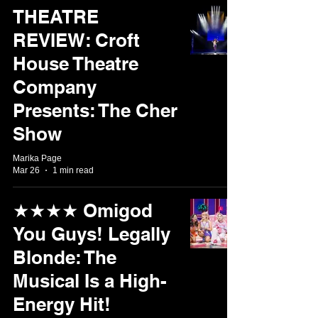
THEATRE
REVIEW: Croft
House Theatre
Company
Presents: The Cher
Show
Marika Page
Mar 26
1 min read
★★★★ Omigod
You Guys! Legally
Blonde: The
Musical Is a High-
Energy Hit!