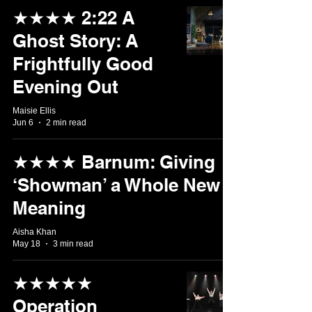
★★★★ 2:22 A
Ghost Story: A
Frightfully Good
Evening Out
Maisie Ellis
Jun 6
2 min read
★★★★ Barnum: Giving
‘Showman’ a Whole New
Meaning
Aisha Khan
May 18
3 min read
★★★★★
Operation