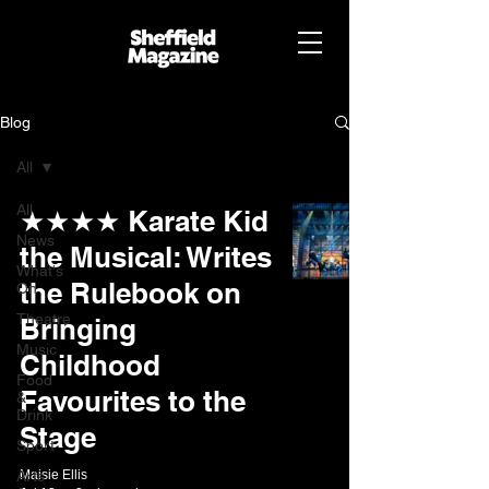
Blog
All
All
★★★★ Karate Kid
News
the Musical: Writes
What's
the Rulebook on
On
Theatre
Bringing
Music
Childhood
Food
Favourites to the
&
Drink
Stage
Sport
Arts
Maisie Ellis