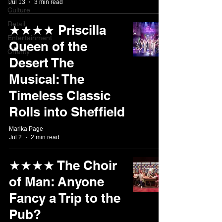
&
Jul 13
3 min read
Culture
Retail
★★★★ Priscilla
Entertainment
Queen of the
Charity
Desert The
Musical: The
Timeless Classic
Rolls into Sheffield
Marika Page
Jul 2
2 min read
★★★★ The Choir
of Man: Anyone
Fancy a Trip to the
Pub?