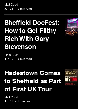
Matt Codd
Jun 25
3 min read
Sheffield DocFest:
How to Get Filthy
Rich With Gary
Stevenson
Liam Bush
Jun 17
4 min read
Hadestown Comes
to Sheffield as Part
of First UK Tour
Matt Codd
Jun 11
1 min read