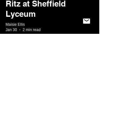
Ritz at Sheffield
Lyceum
Maisie Ellis
Jan 30
2 min read
★★★★★ Aladdin:
A whole new world
of pantomime at
the Lyceum!
Aisha Khan
Dec 12, 2025
3 min read
★★★★ Midsomer
Murders KILLS at
the Sheffield