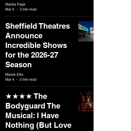
Marika Page
Mar 6
3 min read
Sheffield Theatres
Announce
Incredible Shows
for the 2026-27
Season
Maisie Ellis
Mar 4
3 min read
★★★★ The
Bodyguard The
Musical: I Have
Nothing (But Love