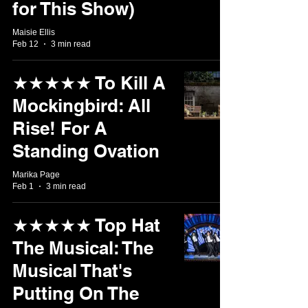
for This Show)
Maisie Ellis
Feb 12
3 min read
★★★★★ To Kill A
Mockingbird: All
Rise! For A
Standing Ovation
Marika Page
Feb 1
3 min read
★★★★★ Top Hat
The Musical: The
Musical That's
Putting On The