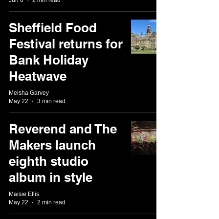
Sheffield Food
Festival returns for
Bank Holiday
Heatwave
Meisha Garvey
May 22
3 min read
Reverend and The
Makers launch
eighth studio
album in style
Maisie Ellis
May 22
2 min read