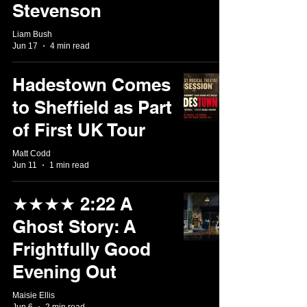
Stevenson
Liam Bush
Jun 17
4 min read
Hadestown Comes
to Sheffield as Part
of First UK Tour
Matt Codd
Jun 11
1 min read
★★★★ 2:22 A
Ghost Story: A
Frightfully Good
Evening Out
Maisie Ellis
Jun 6
2 min read