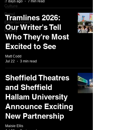
&
7 days ago
7 min read
Culture
Retail
Tramlines 2026:
Entertainment
Our Writer's Tell
Charity
Who They're Most
Excited to See
Matt Codd
Jul 22
3 min read
Sheffield Theatres
and Sheffield
Hallam University
Announce Exciting
New Partnership
Maisie Ellis