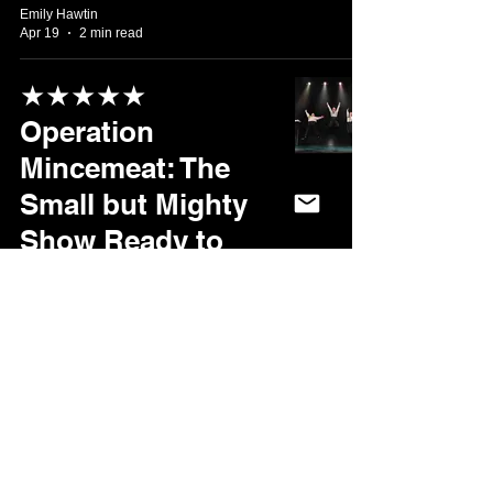
Emily Hawtin
Apr 19
2 min read
★★★★★
Operation
Mincemeat: The
Small but Mighty
Show Ready to
Take Sheffield by
Storm
Marika Page
Apr 15
3 min read
★★★★★ Fawlty
Towers: There’s