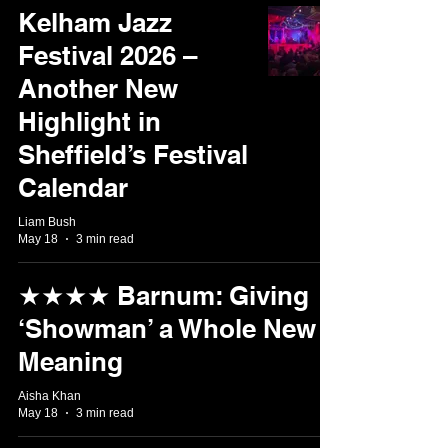
Kelham Jazz
Festival 2026 –
Another New
Highlight in
Sheffield’s Festival
Calendar
Liam Bush
May 18
3 min read
★★★★ Barnum: Giving
‘Showman’ a Whole New
Meaning
Aisha Khan
May 18
3 min read