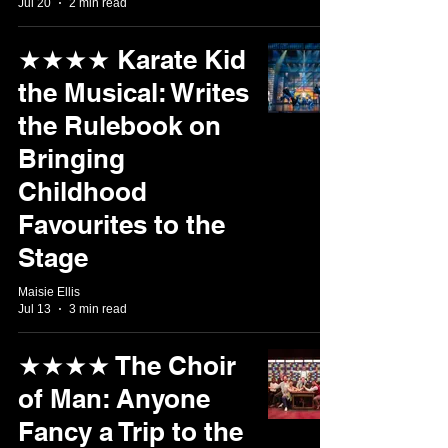
Jul 20
2 min read
★★★★ Karate Kid
the Musical: Writes
the Rulebook on
Bringing
Childhood
Favourites to the
Stage
Maisie Ellis
Jul 13
3 min read
★★★★ The Choir
of Man: Anyone
Fancy a Trip to the