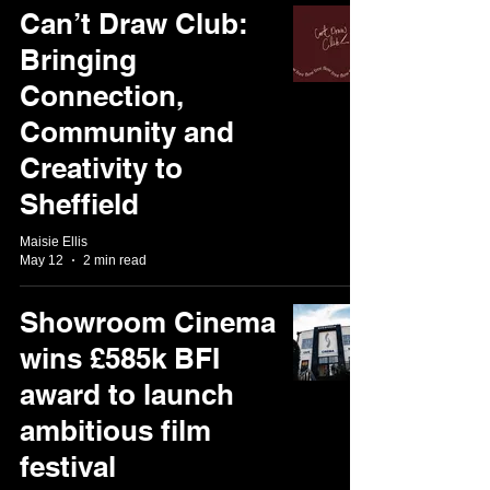
Can’t Draw Club:
Bringing
Connection,
Community and
Creativity to
Sheffield
Maisie Ellis
May 12
2 min read
Showroom Cinema
wins £585k BFI
award to launch
ambitious film
festival