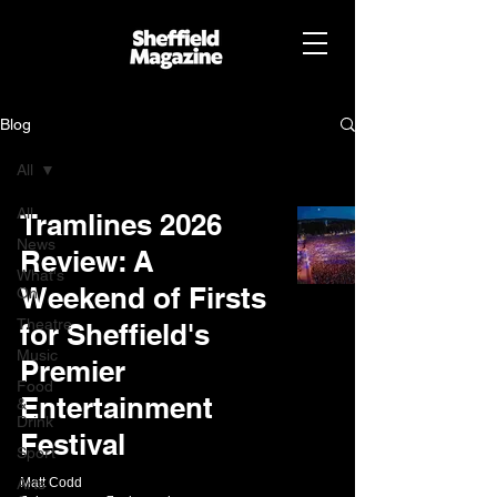
Blog
All
All
Tramlines 2026
News
Review: A
What's
Weekend of Firsts
On
Theatre
for Sheffield's
Music
Premier
Food
Entertainment
&
Drink
Festival
Sport
Arts
Matt Codd