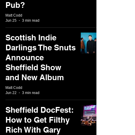
Pub?
Matt Codd
Jun 25
3 min read
Scottish Indie
Darlings The Snuts
Announce
Sheffield Show
and New Album
Matt Codd
Jun 22
3 min read
Sheffield DocFest:
How to Get Filthy
Rich With Gary