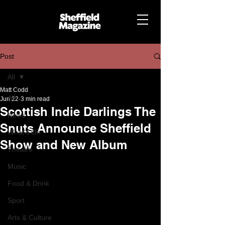
Post
All
Matt Codd
All
Jun 22
3 min read
Scottish Indie Darlings The
News
Snuts Announce Sheffield
What's On
Show and New Album
Theatre
Music
Food & Drink
Sport
Arts & Culture