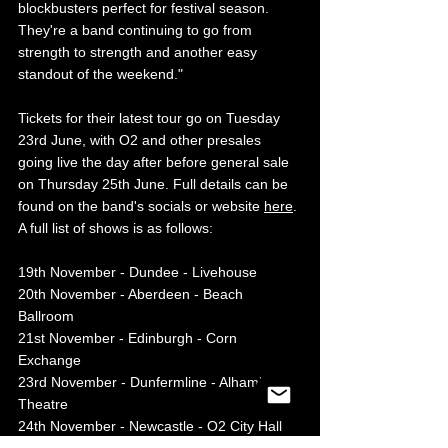
blockbusters perfect for festival season. 
They're a band continuing to go from 
strength to strength and another easy 
standout of the weekend."
Tickets for their latest tour go on Tuesday 
23rd June, with O2 and other presales 
going live the day after before general sale 
on Thursday 25th June. Full details can be 
found on the band's socials or website 
here
. 
A full list of shows is as follows:
19th November - Dundee - Livehouse 
20th November - Aberdeen - Beach 
Ballroom 
21st November - Edinburgh - Corn 
Exchange 
23rd November - Dunfermline - Alhambra 
Theatre 
24th November - Newcastle - O2 City Hall 