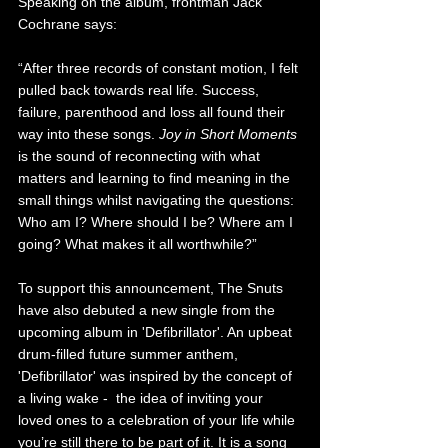
Speaking on the album, frontman Jack 
Cochrane says:
“After three records of constant motion, I felt 
pulled back towards real life. Success, 
failure, parenthood and loss all found their 
way into these songs. 
Joy in Short Moments
is the sound of reconnecting with what 
matters and learning to find meaning in the 
small things whilst navigating the questions: 
Who am I? Where should I be? Where am I 
going? What makes it all worthwhile?”
To support this announcement, The Snuts 
have also debuted a new single from the 
upcoming album in 'Defibrillator'. 
An upbeat 
drum-filled future summer anthem, 
'Defibrillator' was inspired by the concept of 
a living wake -  the idea of inviting your 
loved ones to a celebration of your life while 
you’re still there to be part of it. It is a song 