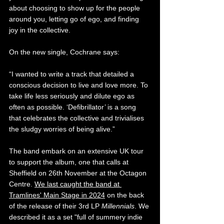
about choosing to show up for the people 
around you, letting go of ego, and finding 
joy in the collective.
On the new single, Cochrane says:
“I wanted to write a track that detailed a 
conscious decision to live and love more. To 
take life less seriously and dilute ego as 
often as possible. ‘Defibrillator’ is a song 
that celebrates the collective and trivialises 
the sludgy worries of being alive.”
The band embark on an extensive UK tour 
to support the album, one that calls at 
Sheffield on 26th November at the Octagon 
Centre. 
We last caught the band at 
Tramlines' Main Stage in 2024
 on the back 
of the release of their 3rd LP 
Millennials
. 
We 
described it as a set "full of summery indie 