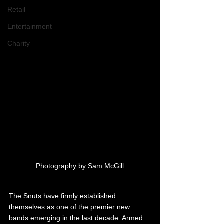
Retail
Entertainment
Charity
Photography by Sam McGill
The Snuts have firmly established 
themselves as one of the premier new 
bands emerging in the last decade. Armed 