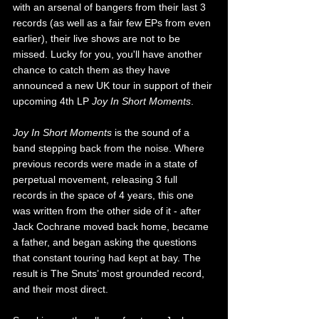
with an arsenal of bangers from their last 3 
records (as well as a fair few EPs from even 
earlier), their live shows are not to be 
missed. Lucky for you, you'll have another 
chance to catch them as they have 
announced a new UK tour in support of their 
upcoming 4th LP 
Joy In Short Moments
. 
Joy In Short Moments
 is the sound of a 
band stepping back from the noise. Where 
previous records were made in a state of 
perpetual movement, releasing 3 full 
records in the space of 4 years, this one 
was written from the other side of it - after 
Jack Cochrane moved back home, became 
a father, and began asking the questions 
that constant touring had kept at bay. The 
result is The Snuts’ most grounded record, 
and their most direct.