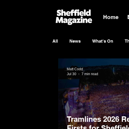
Home
All
News
What's On
T
Entertainment
Charity
Matt Codd
Jul 30
7 min read
Tramlines 2026 R
Firsts for Sheffie