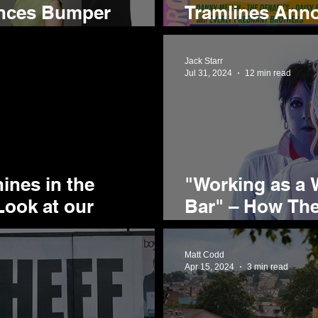
nces Bumper
Tramlines Anno
or 2025
Acts for 2025'
Jack Starr
Jul 31, 2024
12 min read
ines in the
"Working as a W
Look at our
Bar" – How Th
ty's Biggest Party
the World by S
Matt Codd
Apr 15, 2024
3 min read