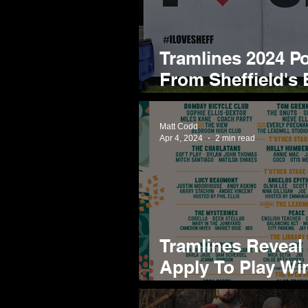
Tramlines 2024 P
From Sheffield's
Brightest
Matt Codd
Apr 4, 2024
2 min read
Tramlines Reveal
Apply To Play Wi
Their Standout 2