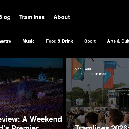
Blog
Tramlines
About
heatre
Music
Food & Drink
Sport
Arts & Cul
Matt Codd
Jul 22
3 min read
eview: A Weekend of
ld's Premier
Tramlines 2026: