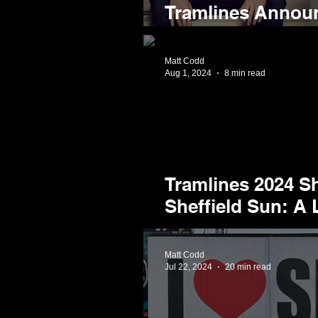
Tramlines Annou
Comedy Lineup f
Matt Codd
Aug 1, 2024
8 min read
Tramlines 2024 Sh
Sheffield Sun: A 
Weekend at the Ci
Matt Codd
Jul 22, 2024
20 min read