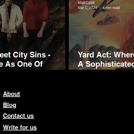
Matt Codd
Mar 1, 2024
4 min read
et City Sins -
Yard Act: Wher
se As One Of
A Sophisticate
 Exciting New Bands
Sophomore Re
About
Blog
Contact us
Write for us