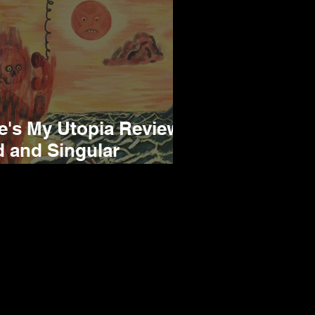
e's My Utopia Review -
d and Singular
cord