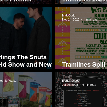
tival
They're Most E
Matt Codd
Nov 24, 2025
4 min read
rlings The Snuts
eld Show and New
Tramlines Spill
Lineup Reveal 
Sophie Walker
Megan Wood
Jul 26, 2025
6 min read