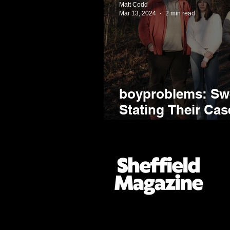
Matt Codd
Mar 13, 2024
2 min read
boyproblems: Swe
Stating Their Ca
Sheffield's Most