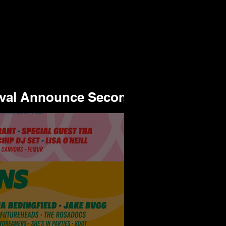
ival Announce Second
or 2025