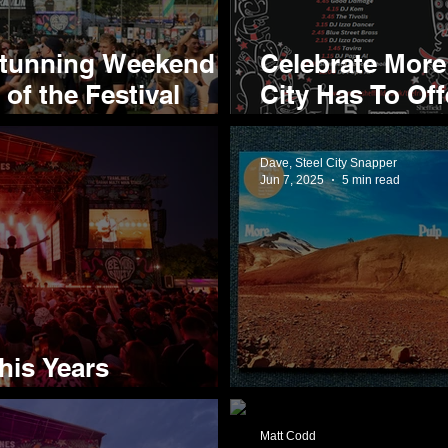
Stunning Weekend
Celebrate More
of the Festival
City Has To Off
Tramlines Frin
Dave, Steel City Snapper
Jun 7, 2025
5 min read
his Years
nt
Pulp Deliver M
Matt Codd