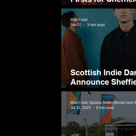
Entertainment Fes
Matt Codd
Jun 22
3 min read
Scottish Indie Da
Announce Sheffi
Album
Matt Codd, Quiana Smith (Nicole) and 
Jul 31, 2025
9 min read