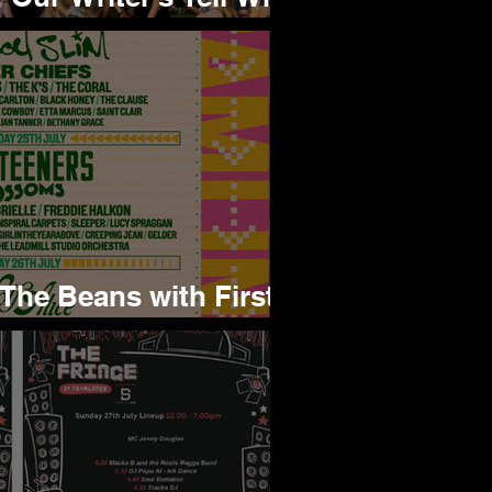
xcited to See
 The Beans with First
for 2026