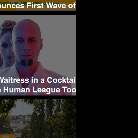
unces First Wave of
s Saucy Lineup
aitress in a Cocktail
e Human League Took
torm