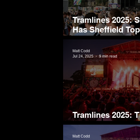
Tramlines 2025: 
Has Sheffield Top 
Class
Matt Codd
Jul 24, 2025
9 min read
Tramlines 2025: T
Homegrown Tale
Matt Codd