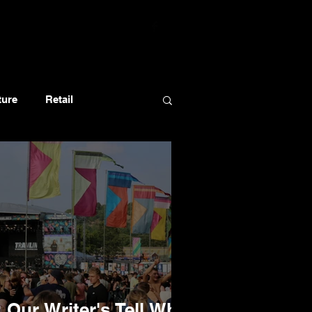
ture
Retail
 Our Writer's Tell Who