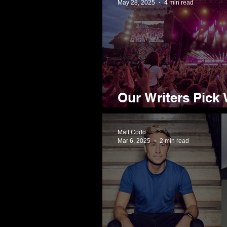
May 28, 2025
4 min read
Our Writers Pick 
Tramlines 2025
Matt Codd
Mar 6, 2025
2 min read