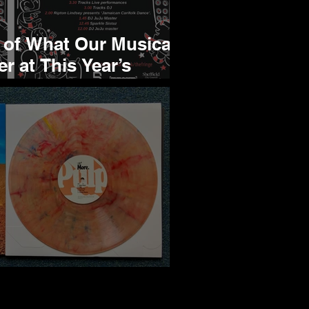
 of What Our Musical
er at This Year’s
ge
ore, An Album Review