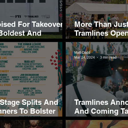
oised For Takeover
More Than Just
 Boldest And
Tramlines Open
Projects And S
Hillsborough 
Matt Codd
Mar 14, 2024
3 min read
 Stage Splits And
Tramlines Ann
nners To Bolster
And Coming Tal
024 Cast
Shortlist For 2