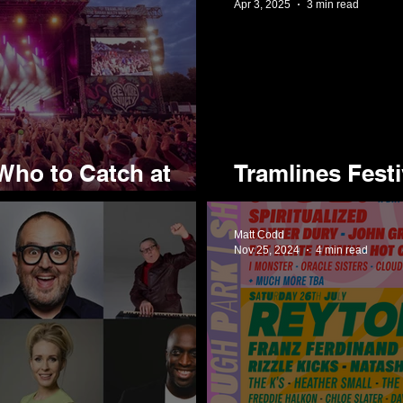
Apr 3, 2025
3 min read
Who to Catch at
Tramlines Fest
Wave of Acts f
Matt Codd
Nov 25, 2024
4 min read