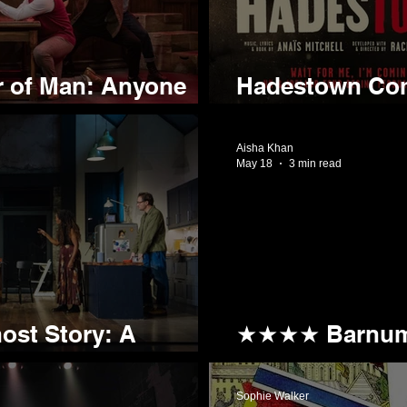
 of Man: Anyone
Hadestown Come
he Pub?
Part of First U
Aisha Khan
May 18
3 min read
st Story: A
★★★★ Barnum:
 Evening Out
Whole New Me
Sophie Walker