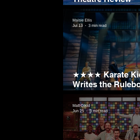
The Car Man
Maisie Ellis
Jul 13
3 min read
★★★★ Karate Kid
Writes the Ruleb
Childhood Favour
Matt Codd
Jun 25
3 min read