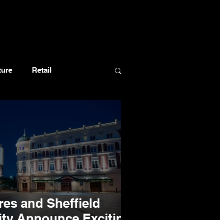
ture
Retail
res and Sheffield
ity Announce Exciting