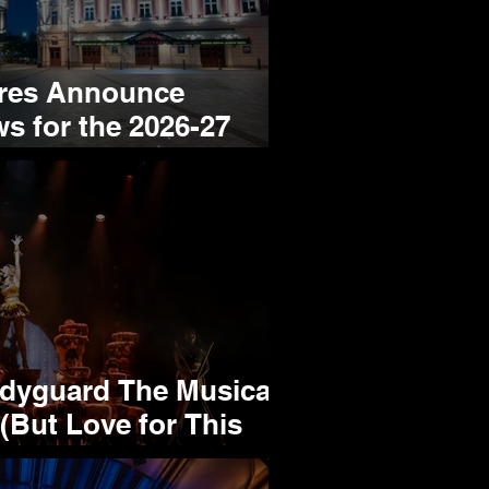
tres Announce
s for the 2026-27
yguard The Musical:
(But Love for This