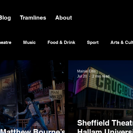
Blog
Tramlines
About
heatre
Music
Food & Drink
Sport
Arts & Cul
Maisie Ellis
Jul 20
2 min read
Sheffield Theat
 Matthew Bourne’s
Hallam Univers