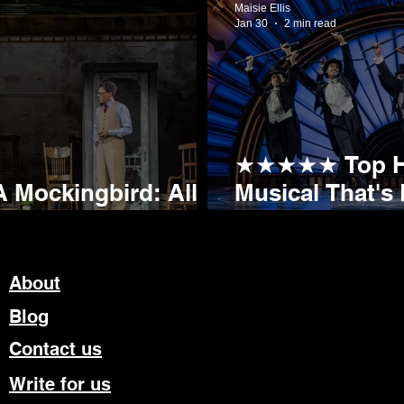
Maisie Ellis
Jan 30
2 min read
★★★★★ Top Hat
 Mockingbird: All
Musical That's 
ding Ovation
Sheffield Lyce
About
Blog
Contact us
Write for us