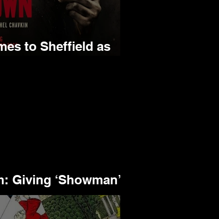
s to Sheffield as
K Tour
 Giving ‘Showman’ a
aning