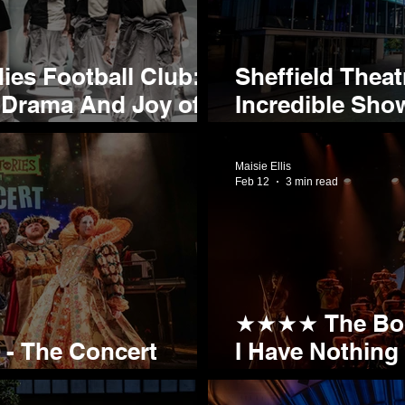
s Football Club:
Sheffield Thea
 Drama And Joy of a
Incredible Show
er
Season
Maisie Ellis
Feb 12
3 min read
★★★★ The Bod
s - The Concert
I Have Nothing 
ld next month!
Show)