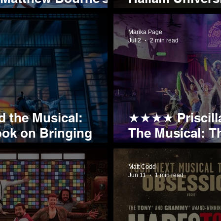
New Partnersh
Marika Page
Jul 2
2 min read
 the Musical:
★★★★ Priscilla
ook on Bringing
The Musical: T
ites to the Stage
Rolls into Sheff
Matt Codd
Jun 11
1 min read