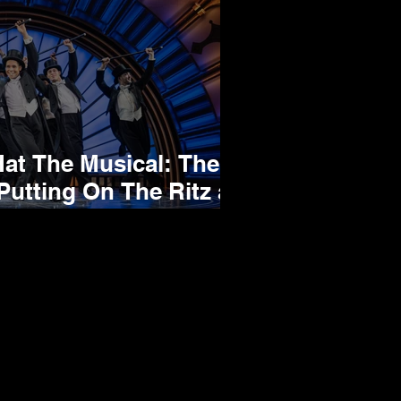
 The Musical: The
Putting On The Ritz at
um