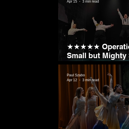
Apr 15
3 min read
★★★★★ Operatio
Small but Mighty
Sheffield by Stor
Paul Szabo
Apr 12
3 min read