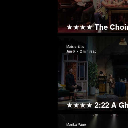
★★★★ The Choir
Fancy a Trip to t
Maisie Ellis
Jun 6
2 min read
★★★★ 2:22 A Gho
Frightfully Good
Marika Page