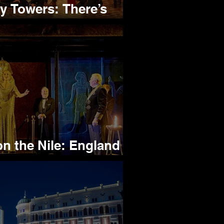
Towers: There’s
 About this Play
 the Nile: England or
et Hides from Poirot