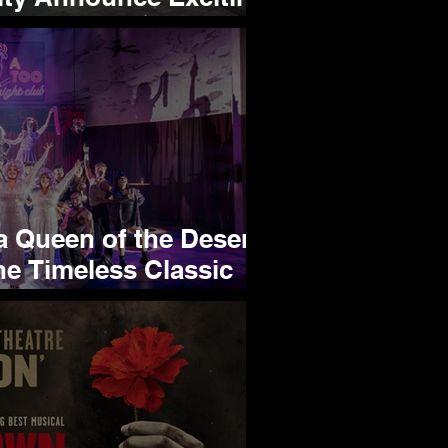
ip
 Queen of the Desert
he Timeless Classic
ield