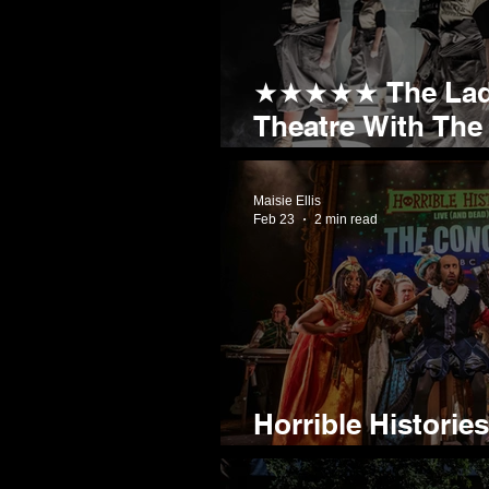
★★★★★ The Ladie
Theatre With The
90th Minute Winn
Maisie Ellis
Feb 23
2 min read
Horrible Historie
comes to Sheffie