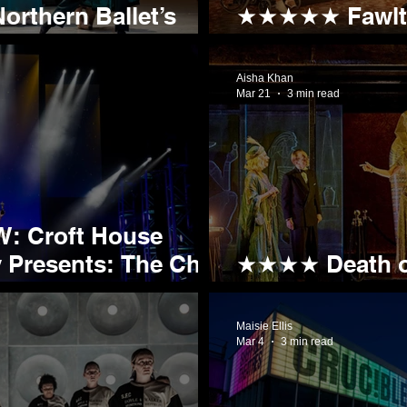
orthern Ballet’s
★★★★★ Fawlty 
t the Lyceum
Nothing Fawlty
Aisha Khan
Mar 21
3 min read
: Croft House
nts: The Cher
★★★★ Death on
Egypt, No Secr
Maisie Ellis
Mar 4
3 min read