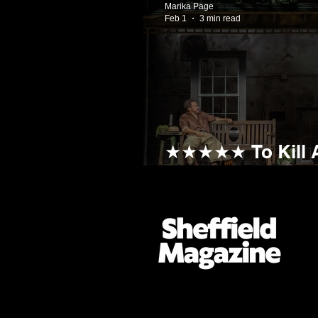
Marika Page
Feb 1
3 min read
★★★★★ To Kill A
Rise! For A Stan