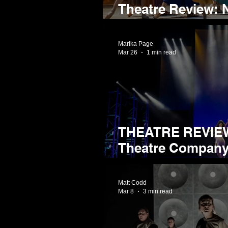
Theatre Review: N
Gentleman Jack a
Marika Page
Mar 26
1 min read
THEATRE REVIEW
Theatre Company Prese
Show
Matt Codd
Mar 8
3 min read