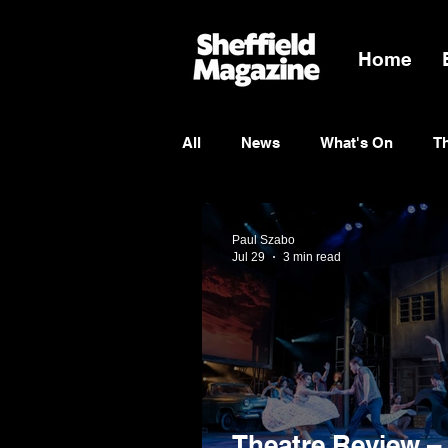
Home
All
News
What's On
T
Entertainment
Charity
Paul Szabo
Jul 29
3 min read
Theatre Review –