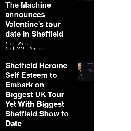
The Machine
announces
Valentine’s tour
date in Sheffield
Sophie Walker
Sep 1, 2025
2 min read
Sheffield Heroine
Self Esteem to
Embark on
Biggest UK Tour
Yet With Biggest
Sheffield Show to
Date