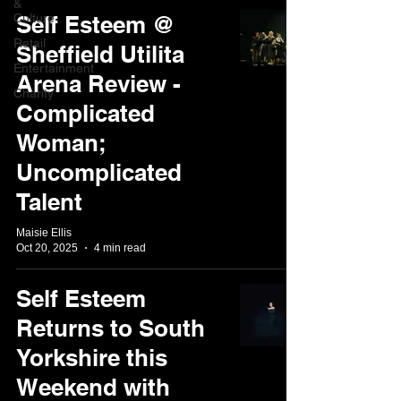
&
Culture
Self Esteem @
Retail
Sheffield Utilita
Entertainment
Arena Review -
Charity
Complicated
Woman;
Uncomplicated
Talent
Maisie Ellis
Oct 20, 2025
4 min read
Self Esteem
Returns to South
Yorkshire this
Weekend with