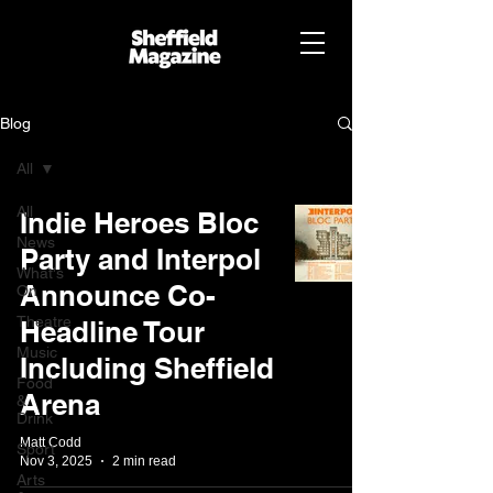
Blog
All
All
Indie Heroes Bloc
News
Party and Interpol
What's
Announce Co-
On
Theatre
Headline Tour
Music
Including Sheffield
Food
Arena
&
Drink
Matt Codd
Sport
Nov 3, 2025
2 min read
Arts