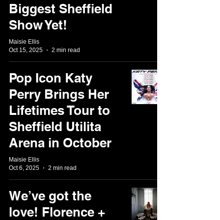
Biggest Sheffield
Show Yet!
Maisie Ellis
Oct 15, 2025
2 min read
Pop Icon Katy
Perry Brings Her
Lifetimes Tour to
Sheffield Utilita
Arena in October
Maisie Ellis
Oct 6, 2025
2 min read
We’ve got the
love! Florence +