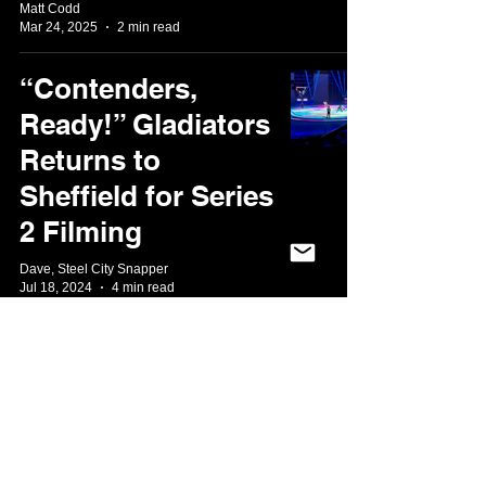
Matt Codd
Mar 24, 2025
2 min read
“Contenders,
Ready!” Gladiators
Returns to
Sheffield for Series
2 Filming
Dave, Steel City Snapper
Jul 18, 2024
4 min read
A Long Overdue
Steel City
Welcome: The
MOBO Awards