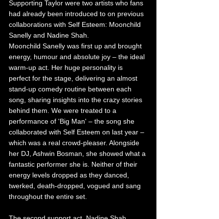
Supporting Taylor were two artists who fans 
had already been introduced to on previous 
collaborations with Self Esteem: Moonchild 
Sanelly and Nadine Shah.
Moonchild Sanelly was first up and brought 
energy, humour and absolute joy – the ideal 
warm-up act. Her huge personality is 
perfect for the stage, delivering an almost 
stand-up comedy routine between each 
song, sharing insights into the crazy stories 
behind them. We were treated to a 
performance of 'Big Man' – the song she 
collaborated with Self Esteem on last year – 
which was a real crowd-pleaser. Alongside 
her DJ, Ashwin Bosman, she showed what a 
fantastic performer she is. Neither of their 
energy levels dropped as they danced, 
twerked, death-dropped, vogued and sang 
throughout the entire set.
The second support act, Nadine Shah, 