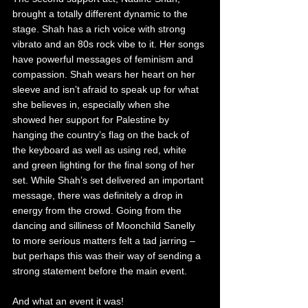
brought a totally different dynamic to the 
stage. Shah has a rich voice with strong 
vibrato and an 80s rock vibe to it. Her songs 
have powerful messages of feminism and 
compassion. Shah wears her heart on her 
sleeve and isn’t afraid to speak up for what 
she believes in, especially when she 
showed her support for Palestine by 
hanging the country’s flag on the back of 
the keyboard as well as using red, white 
and green lighting for the final song of her 
set. While Shah’s set delivered an important 
message, there was definitely a drop in 
energy from the crowd. Going from the 
dancing and silliness of Moonchild Sanelly 
to more serious matters felt a tad jarring – 
but perhaps this was their way of sending a 
strong statement before the main event.
And what an event it was!