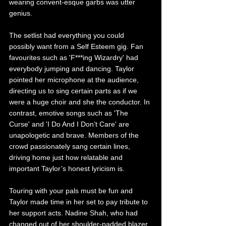
wearing convent-esque garbs was utter 
genius.
The setlist had everything you could 
possibly want from a Self Esteem gig. Fan 
favourites such as 'F***ing Wizardry' had 
everybody jumping and dancing. Taylor 
pointed her microphone at the audience, 
directing us to sing certain parts as if we 
were a huge choir and she the conductor. In 
contrast, emotive songs such as 'The 
Curse' and 'I Do And I Don’t Care' are 
unapologetic and brave. Members of the 
crowd passionately sang certain lines, 
driving home just how relatable and 
important Taylor’s honest lyricism is.
Touring with your pals must be fun and 
Taylor made time in her set to pay tribute to 
her support acts. Nadine Shah, who had 
changed out of her shoulder-padded blazer 