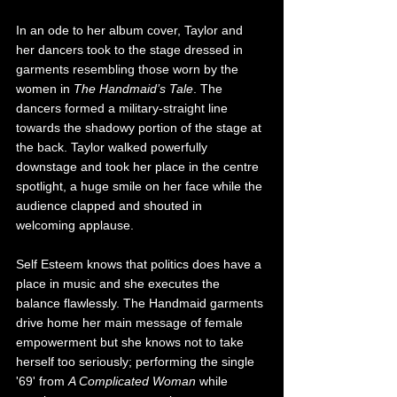
In an ode to her album cover, Taylor and 
her dancers took to the stage dressed in 
garments resembling those worn by the 
women in 
The Handmaid’s Tale
. The 
dancers formed a military-straight line 
towards the shadowy portion of the stage at 
the back. Taylor walked powerfully 
downstage and took her place in the centre 
spotlight, a huge smile on her face while the 
audience clapped and shouted in 
welcoming applause.
Self Esteem knows that politics does have a 
place in music and she executes the 
balance flawlessly. The Handmaid garments 
drive home her main message of female 
empowerment but she knows not to take 
herself too seriously; performing the single 
'69' from 
A Complicated Woman
 while 