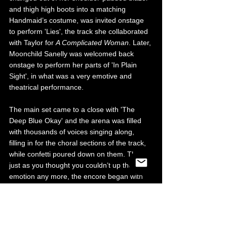
and thigh high boots into a matching 
Handmaid’s costume, was invited onstage 
to perform 'Lies', the track she collaborated 
with Taylor for 
A Complicated Woman
. Later, 
Moonchild Sanelly was welcomed back 
onstage to perform her parts of 'In Plain 
Sight', in what was a very emotive and 
theatrical performance.
The main set came to a close with 'The 
Deep Blue Okay' and the arena was filled 
with thousands of voices singing along, 
filling in for the choral sections of the track, 
while confetti poured down on them. Then 
just as you thought you couldn’t up the 
emotion any more, the encore began with 
Taylor’s breakthrough song 'I Do This All 
The Time' to remind us of the beginnings of 
the Self Esteem empire. To complete the 
evening, we heard the first single from 
A 