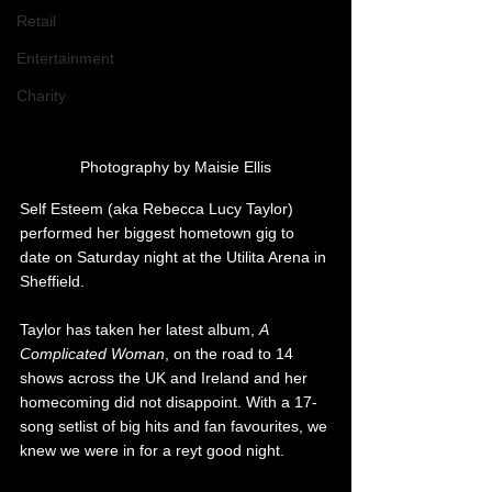
Retail
Entertainment
Charity
Photography by Maisie Ellis
Self Esteem (aka Rebecca Lucy Taylor) 
performed her biggest hometown gig to 
date on Saturday night at the Utilita Arena in 
Sheffield.
Taylor has taken her latest album, 
A 
Complicated Woman
, on the road to 14 
shows across the UK and Ireland and her 
homecoming did not disappoint. With a 17-
song setlist of big hits and fan favourites, we 
knew we were in for a reyt good night.