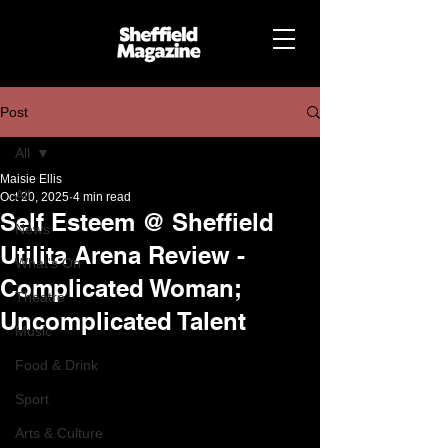
Post
All
Maisie Ellis
All
Oct 20, 2025
4 min read
Self Esteem @ Sheffield
News
Utilita Arena Review -
What's On
Complicated Woman;
Theatre
Uncomplicated Talent
Music
Food & Drink
Sport
Arts & Culture