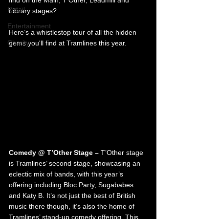
find on the Main, T'Other, Leadmill and 
Retail
Library stages?
Entertainment
Here’s a whistlestop tour of all the hidden 
Charity
gems you'll find at Tramlines this year.
Comedy @ T’Other Stage – 
T’Other stage 
is Tramlines’ second stage, showcasing an 
eclectic mix of bands, with this year’s 
offering including Bloc Party, Sugababes 
and Katy B. It’s not just the best of British 
music there though, it’s also the home of 
Tramlines’ stand-up comedy offering. This 