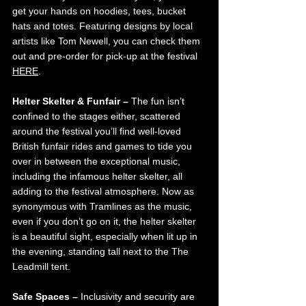
get your hands on hoodies, tees, bucket 
hats and totes. Featuring designs by local 
artists like Tom Newell, you can check them 
out and pre-order for pick-up at the festival 
HERE
.
Helter Skelter & Funfair – 
The fun isn’t 
confined to the stages either, scattered 
around the festival you’ll find well-loved 
British funfair rides and games to tide you 
over in between the exceptional music, 
including the infamous helter skelter, all 
adding to the festival atmosphere. Now as 
synonymous with Tramlines as the music, 
even if you don’t go on it, the helter skelter 
is a beautiful sight, especially when lit up in 
the evening, standing tall next to the The 
Leadmill tent.
Safe Spaces – 
Inclusivity and security are 