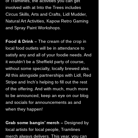
of Tramlines, the activities you can get 
involved with at Into the Trees includes 
Circus Skills, Arts and Crafts, Lidl Mudder, 
Natural Art Activities, Kapow Retro Gaming 
and Spray Paint Workshops.
Food & Drink – 
The cream of the crop in 
local food outlets will be in attendance to 
satisfy any and all of your foodie needs. And 
it wouldn’t be a Sheffield party of course, 
without some specialty, locally brewed ales. 
All this alongside partnerships with Lidl, Red 
Stripe and Inch’s helping to fill out the rest 
of the offering. And with much, much more 
to be announced, keep an eye on our blog 
and socials for announcements as and 
when they happen!
Grab some bangin’ merch – 
Designed by 
local artists for local people, Tramlines 
merch always delivers. This year, you can 