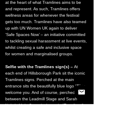
at the heart of what Tramlines aims to be 
and represent. As such, Tramlines offers 
wellness areas for whenever the festival 
gets too much. Tramlines have also teamed 
up with UN Women UK again to deliver 
‘Safe Spaces Now’ – an initiative committed 
to tackling sexual harassment at live events, 
whilst creating a safe and inclusive space 
for women and marginalised groups.
Selfie with the Tramlines sign(s) – 
At 
each end of Hillsborough Park sit the iconic 
Tramlines signs. Perched at the main 
entrance sits the beautifully blue logo “T” to 
welcome you. And of course, perched in 
between the Leadmill Stage and Sarah 
Nulty’s Main Stage is the main “Tramlines” 
sign … And let’s be real, did you really go to 
Tramlines if you didn’t get a picture with the 
signs?