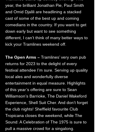
year, the brilliant Jonathan Pie, Paul Smith 
and Omid Djalili are headlining a stacked 
cast of some of the best up and coming 
comedians in the country. If you want to get 
down early but want to see something 
different, I can’t think of many better ways to 
kick your Tramlines weekend off.
The Open Arms – 
Tramlines’ very own pub 
returns for 2023 to the delight of every 
festival attendee I’m sure. Serving up quality 
local ales and wonderfully diverse 
entertainment in equal measure. Highlights 
of this year’s offering are sure to Sean 
Williamson’s Barrioke, The Daniel Wakeford 
Experience, Shell Suit Cher. And don’t forget 
the club nights! Sheffield favourite Club 
Tropicana closes the weekend, while The 
Sound: A Celebration of The 1975 is sure to 
pull a massive crowd for a singalong.