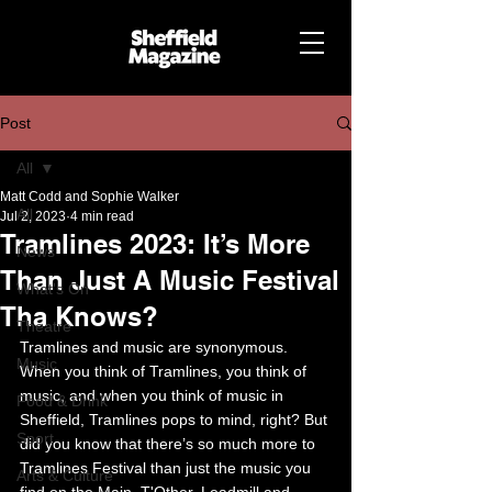
Post
All
Matt Codd and Sophie Walker
All
Jul 2, 2023
4 min read
Tramlines 2023: It’s More
News
Than Just A Music Festival
What's On
Tha Knows?
Theatre
Tramlines and music are synonymous. 
Music
When you think of Tramlines, you think of 
music, and when you think of music in 
Food & Drink
Sheffield, Tramlines pops to mind, right? But 
Sport
did you know that there’s so much more to 
Tramlines Festival than just the music you 
Arts & Culture