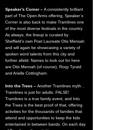
Speaker’s Corner – 
A consistently brilliant 
part of The Open Arms offering, Speaker’s 
Corner is also back to make Tramlines one 
of the most diverse festivals in the country. 
As always, the lineup is curated by 
Sheffield’s own Poet Laureate Otis Mensah 
and will again be showcasing a variety of 
spoken word talents from this city and 
further afield. Names to look out for here 
are Otis Mensah (of course), Roqy Tyraid 
and Arielle Cottingham. 
Into the Trees – 
Another Tramlines myth…
Tramlines is just for adults. FALSE! 
Tramlines is a true family event, and Into 
the Trees is the best proof of that, offering 
activities for the thousands of families that 
attend and opportunities to keep the kids 
entertained in between bands. On each day 