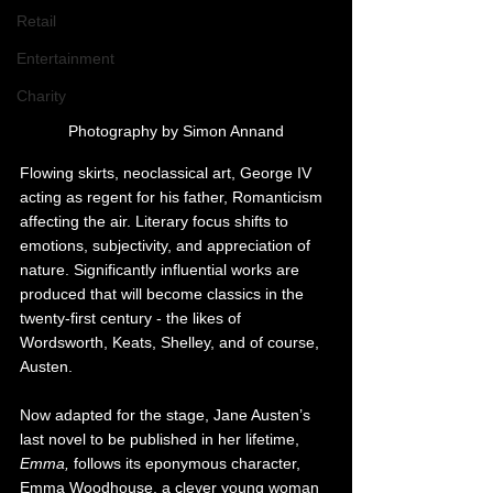
Retail
Entertainment
Charity
Photography by Simon Annand
Flowing skirts, neoclassical art, George IV 
acting as regent for his father, Romanticism 
affecting the air. Literary focus shifts to 
emotions, subjectivity, and appreciation of 
nature. Significantly influential works are 
produced that will become classics in the 
twenty-first century - the likes of 
Wordsworth, Keats, Shelley, and of course, 
Austen.
Now adapted for the stage, Jane Austen’s 
last novel to be published in her lifetime, 
Emma, 
follows its eponymous character, 
Emma Woodhouse, a clever young woman 