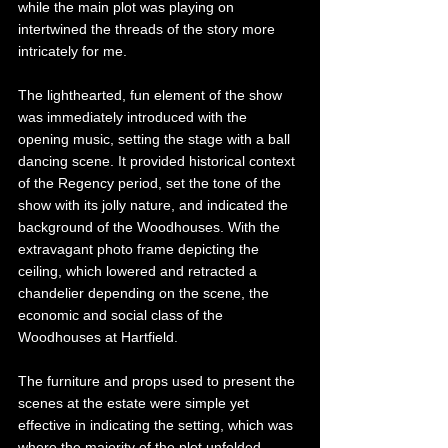
while the main plot was playing on 
intertwined the threads of the story more 
intricately for me. 
The lighthearted, fun element of the show 
was immediately introduced with the 
opening music, setting the stage with a ball 
dancing scene. It provided historical context 
of the Regency period, set the tone of the 
show with its jolly nature, and indicated the 
background of the Woodhouses. With the 
extravagant photo frame depicting the 
ceiling, which lowered and retracted a 
chandelier depending on the scene, the 
economic and social class of the 
Woodhouses at Hartfield. 
The furniture and props used to present the 
scenes at the estate were simple yet 
effective in indicating the setting, which was 
where the majority of the plot unfolded. 