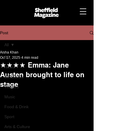
Post
All
Aisha Khan
All
Oct 17, 2025
4 min read
★★★★ Emma: Jane
News
Austen brought to life on
What's On
stage
Theatre
Music
Food & Drink
Sport
Arts & Culture