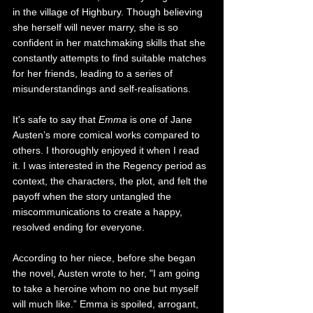
in the village of Highbury. Though believing 
she herself will never marry, she is so 
confident in her matchmaking skills that she 
constantly attempts to find suitable matches 
for her friends, leading to a series of 
misunderstandings and self-realisations. 
It's safe to say that 
Emma 
is one of Jane 
Austen’s more comical works compared to 
others. I thoroughly enjoyed it when I read 
it. I was interested in the Regency period as 
context, the characters, the plot, and felt the 
payoff when the story untangled the 
miscommunications to create a happy, 
resolved ending for everyone.
According to her niece, before she began 
the novel, Austen wrote to her, "I am going 
to take a heroine whom no one but myself 
will much like.” Emma is spoiled, arrogant, 