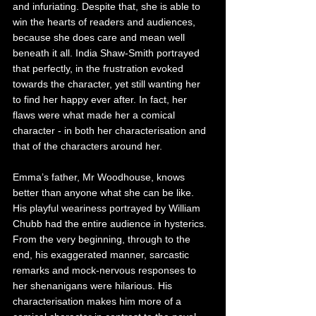
and infuriating. Despite that, she is able to 
win the hearts of readers and audiences, 
because she does care and mean well 
beneath it all. India Shaw-Smith portrayed 
that perfectly, in the frustration evoked 
towards the character, yet still wanting her 
to find her happy ever after. In fact, her 
flaws were what made her a comical 
character - in both her characterisation and 
that of the characters around her. 
Emma’s father, Mr Woodhouse, knows 
better than anyone what she can be like. 
His playful weariness portrayed by William 
Chubb had the entire audience in hysterics. 
From the very beginning, through to the 
end, his exaggerated manner, sarcastic 
remarks and mock-nervous responses to 
her shenanigans were hilarious. His 
characterisation makes him more of a 