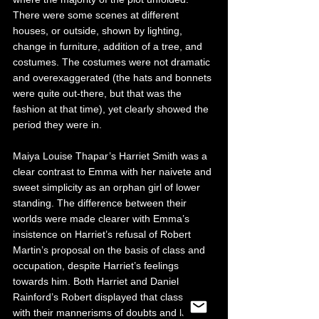
There were some scenes at different 
houses, or outside, shown by lighting, 
change in furniture, addition of a tree, and 
costumes. The costumes were not dramatic 
and overexaggerated (the hats and bonnets 
were quite out-there, but that was the 
fashion at that time), yet clearly showed the 
period they were in. 
Maiya Louise Thapar’s Harriet Smith was a 
clear contrast to Emma with her naivete and 
sweet simplicity as an orphan girl of lower 
standing. The difference between their 
worlds were made clearer with Emma’s 
insistence on Harriet’s refusal of Robert 
Martin’s proposal on the basis of class and 
occupation, despite Harriet’s feelings 
towards him. Both Harriet and Daniel 
Rainford’s Robert displayed that class divide 
with their mannerisms of doubts and lack of 