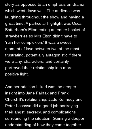
story as opposed to an emphasis on drama, 
which went down well. The audience was 
laughing throughout the show and having a 
great time. A particular highlight was Oscar 
Batterham’s Elton eating an entire basket of 
strawberries so Mrs Elton didn’t have to 
‘ruin her complexion.’ It was a sweet 
moment of love between two of the most 
frustrating, potentially antagonistic if there 
were any, characters, and certainly 
portrayed their relationship in a more 
positive light. 
Another addition I liked was the deeper 
insight into Jane Fairfax and Frank 
Churchill’s relationship. Jade Kennedy and 
Peter Losasso did a good job portraying 
their angst, secrecy, and complications 
surrounding the situation. Gaining a deeper 
understanding of how they came together 