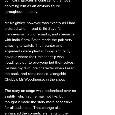
comical character in contrast to the novel 
depicting him as an anxious figure 
throughout the story.
Mr Knightley, however, was exactly as I had 
pictured when I read it. Ed Sayer’s 
mannerisms, biting remarks, and chemistry 
with India Shaw-Smith made the pair very 
amusing to watch. Their banter and 
arguments were playful, funny, and fairly 
obvious where their relationship was 
heading, clear to everyone but themselves. 
He was my favourite character when I read 
the book, and remained so, alongside 
Chubb’s Mr Woodhouse, in the show.
The story on stage was modernised ever so 
slightly, which some may not like, but I 
thought it made the story more accessible 
for all audiences. That change also 
enhanced the comedic elements of the 