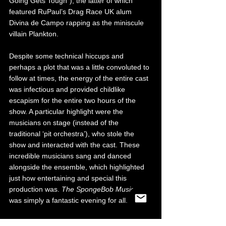
Going Gets Tough”), the latter of which 
featured RuPaul’s Drag Race UK alum 
Divina de Campo rapping as the miniscule 
villain Plankton.
Despite some technical hiccups and 
perhaps a plot that was a little convoluted to 
follow at times, the energy of the entire cast 
was infectious and provided childlike 
escapism for the entire two hours of the 
show. A particular highlight were the 
musicians on stage (instead of the 
traditional ‘pit orchestra’), who stole the 
show and interacted with the cast. These 
incredible musicians sang and danced 
alongside the ensemble, which highlighted 
just how entertaining and special this 
production was. 
The SpongeBob Musical
was simply a fantastic evening for all. 
The SpongeBob Musical is currently on tour 