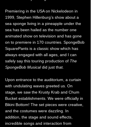
Premiering in the USA on Nickelodeon in 
1999, Stephen Hillenburg’s show about a 
sea sponge living in a pineapple under the 
sea has been hailed as the number one 
animated show on television and has gone 
on to premiere in 170 countries. SpongeBob 
SquarePants is a classic show which has 
always engaged with all ages, and I can 
safely say this touring production of 
The 
SpongeBob Musical
 did just that. 
Upon entrance to the auditorium, a curtain 
with undulating waves greeted us. On 
stage, we saw the Krusty Krab and Chum 
Bucket establishments. We were officially in 
Bikini Bottom! The set pieces were creative, 
and the costumes were dazzling. In 
addition, the stage and sound effects, 
incredible songs and interaction from 