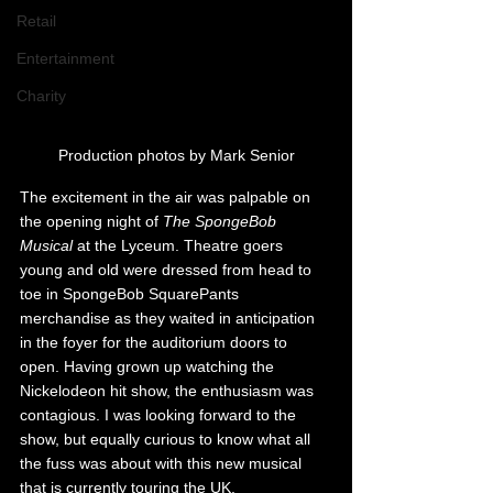
Retail
Entertainment
Charity
Production photos by Mark Senior
The excitement in the air was palpable on 
the opening night of 
The SpongeBob 
Musical
 at the Lyceum. Theatre goers 
young and old were dressed from head to 
toe in SpongeBob SquarePants 
merchandise as they waited in anticipation 
in the foyer for the auditorium doors to 
open. 
Having grown up watching the 
Nickelodeon hit show, the enthusiasm was 
contagious. I was looking forward to the 
show, but equally curious to know what all 
the fuss was about with this new musical 
that is currently touring the UK.