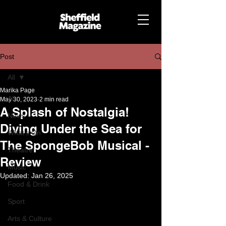
Post
All
Marika Page
All
May 30, 2023
2 min read
A Splash of Nostalgia!
News
Diving Under the Sea for
What's On
The SpongeBob Musical -
Theatre
Review
Music
Updated:
Jan 26, 2025
Food & Drink
Sport
Arts & Culture