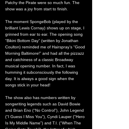
Patchy the Pirate were so much fun. The 
show was a joy from start to finish.
The moment SpongeBob (played by the 
brilliant Lewis Cornay) shows up on stage, I 
grinned from ear to ear. The opening song 
“Bikini Bottom Day” (written by Jonathan 
Coulton) reminded me of Hairspray’s “Good 
Morning Baltimore!” and had all the pizzazz 
and catchiness of a classic Broadway 
musical opening number. In fact, I was 
humming it subconsciously the following 
day. It is always a good sign when the 
songs stick in your head!
The show also has numbers written by 
songwriting legends such as David Bowie 
and Brian Eno (“No Control”), John Legend 
(“I Guess I Miss You”), Cyndi Lauper (“Hero 
Is My Middle Name”) and T.I. (“When The 