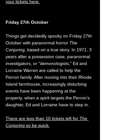
your tickets here.
Friday 27th October
Things get decidedly spooky on Friday 27th 
October with paranormal horror 
The 
Conjuring
, based on a true story. In 1971, 3 
years after a possession case, paranormal 
investigators, or “demonologists,” Ed and 
Lorraine Warren are called to help the 
Perron family. After moving into their Rhode 
Island farmhouse, increasingly disturbing 
events have been happening at the 
property, when a spirit targets the Perron’s 
daughter, Ed and Lorraine have to step in. 
There are less than 10 tickets left for 
The 
Conjuring
 so be quick.