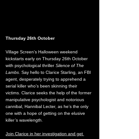
Thursday 26th October
Village Screen’s Halloween weekend 
kickstarts early on Thursday 26th October 
with psychological thriller 
Silence of The 
Lambs
. Say hello to Clarice Starling, an FBI 
agent, desperately trying to apprehend a 
serial killer who’s been skinning their 
victims. Clarice seeks the help of the former 
manipulative psychologist and notorious 
cannibal, Hannibal Lecter, as he’s the only 
one with a hope of getting on the elusive 
killer’s wavelength. 
Join Clarice in her investigation and get 