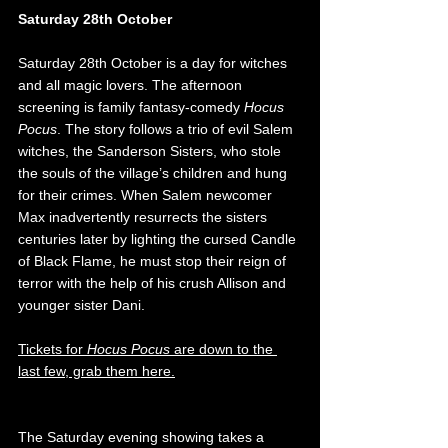
Saturday 28th October
Saturday 28th October is a day for witches 
and all magic lovers. The afternoon 
screening is family fantasy-comedy 
Hocus 
Pocus
. The story follows a trio of evil Salem 
witches, the Sanderson Sisters, who stole 
the souls of the village’s children and hung 
for their crimes. When Salem newcomer 
Max inadvertently resurrects the sisters 
centuries later by lighting the cursed Candle 
of Black Flame, he must stop their reign of 
terror with the help of his crush Allison and 
younger sister Dani. 
Tickets for 
Hocus Pocus
 are down to the 
last few, grab them here.
The Saturday evening showing takes a 