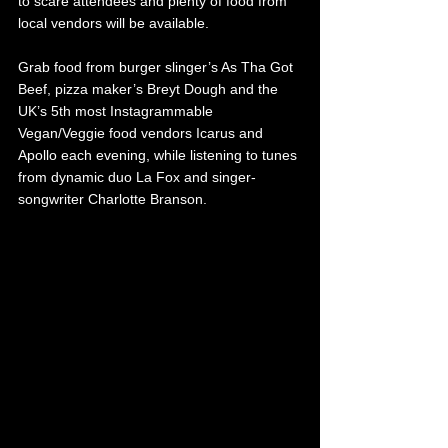
to scare attendees and plenty of food from 
local vendors will be available. 
Grab food from burger slinger’s As Tha Got 
Beef, pizza maker’s Breyt Dough and the 
UK’s 5th most Instagrammable 
Vegan/Veggie food vendors Icarus and 
Apollo each evening, while listening to tunes 
from dynamic duo La Fox and singer-
songwriter Charlotte Branson. 