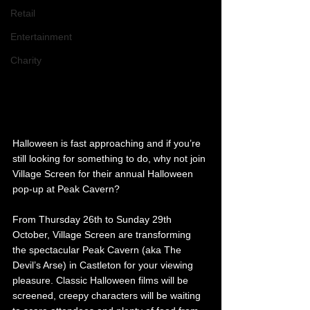
Retail
Entertainment
Charity
Halloween is fast approaching and if you’re 
still looking for something to do, why not join 
Village Screen for their annual Halloween 
pop-up at Peak Cavern? 
From Thursday 26th to Sunday 29th 
October, Village Screen are transforming 
the spectacular
Peak Cavern (aka The 
Devil’s Arse) in Castleton for your viewing 
pleasure. Classic Halloween films will be 
screened, creepy characters will be waiting 