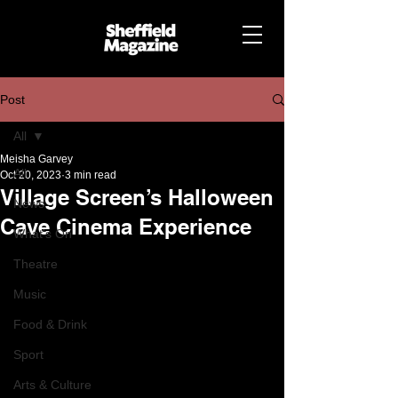
Post
All
Meisha Garvey
All
Oct 20, 2023
3 min read
Village Screen’s Halloween
News
Cave Cinema Experience
What's On
Theatre
Music
Food & Drink
Sport
Arts & Culture