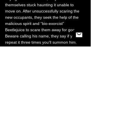
themselves stuck haunting it unable to 
move on. After unsuccessfully scaring the 
new occupants, they seek the help of the 
malicious spirit and “bio-exorcist” 
Beetlejuice to scare them away for good. 
Beware calling his name, they say if you 
repeat it three times you’ll summon him. 
Grab your 
Beetlejuice 
tickets here.