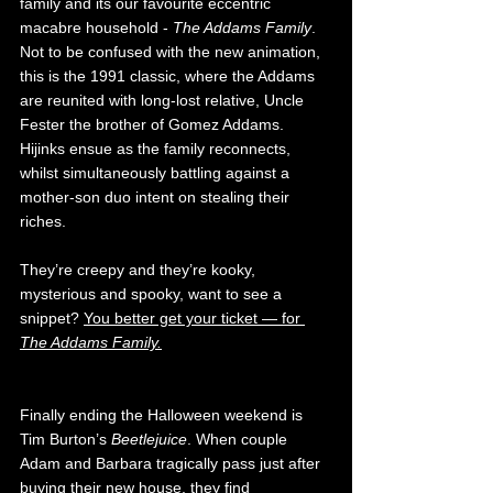
family and its our favourite eccentric 
macabre household - 
The Addams Family
. 
Not to be confused with the new animation, 
this is the 1991 classic, where the Addams 
are reunited with long-lost relative, Uncle 
Fester the brother of Gomez Addams. 
Hijinks ensue as the family reconnects, 
whilst simultaneously battling against a 
mother-son duo intent on stealing their 
riches. 
They’re creepy and they’re kooky, 
mysterious and spooky, want to see a 
snippet? 
You better get your ticket — for 
The Addams Family.
Finally ending the Halloween weekend is 
Tim Burton’s 
Beetlejuice
. When couple 
Adam and Barbara tragically pass just after 
buying their new house, they find 