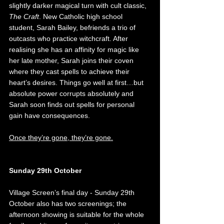
slightly darker magical turn with cult classic, 
The Craft
. New Catholic high school 
student, Sarah Bailey, befriends a trio of 
outcasts who practice witchcraft. After 
realising she has an affinity for magic like 
her late mother, Sarah joins their coven 
where they cast spells to achieve their 
heart’s desires. Things go well at first…but 
absolute power corrupts absolutely and 
Sarah soon finds out spells for personal 
gain have consequences. 
Once they’re gone, they’re gone.
Sunday 29th October
Village Screen’s final day - Sunday 29th 
October also has two screenings; the 
afternoon showing is suitable for the whole 