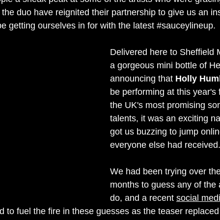
 the duo have reignited their partnership to give us an ins
 be getting ourselves in for with the latest 
#sauceylineup
.
Delivered here to Sheffield
a gorgeous mini bottle of He
announcing that 
Holly Hum
be performing at this year's 
the UK's most 
promising 
son
talents, it was an exciting 
got us buzzing to jump onli
everyone else had received
We had been trying over the
months to guess any of the 
do, and a recent 
social med
 to fuel the fire in these guesses as the teaser replaced