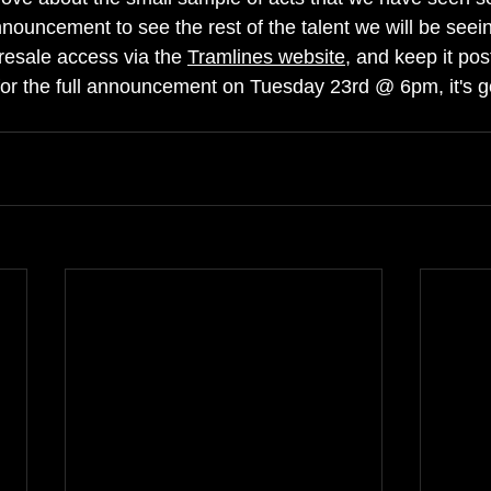
nouncement to see the rest of the talent we will be seein
presale access via the 
Tramlines website
, and keep it pos
for the full announcement on Tuesday 23rd @ 6pm, it's g