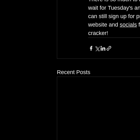
wait for Tuesday's an
can still sign up for 
website and 
socials
 
cracker!
Recent Posts