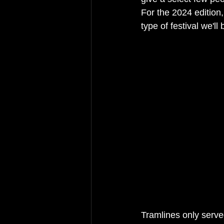
For the 2024 edition,
type of festival we'll
Tramlines only served