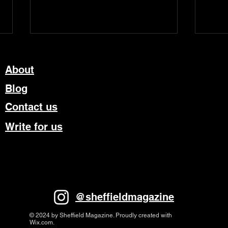
About
Blog
Contact us
Write for us
Theatre Review – Matthew
Tram
Bourne’s The Car Man
Writ
Most
@sheffieldmagazine
© 2024 by Sheffield Magazine. Proudly created with
Wix.com.