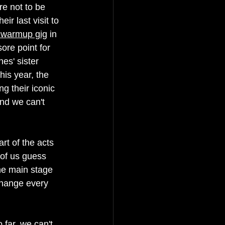
e not to be 
r last visit to 
l warmup gig
 in 
ore point for 
es' sister 
this year, the 
ng their iconic 
nd we can't 
rt of the acts 
 of us guess 
he main stage 
change every 
far, we can't 