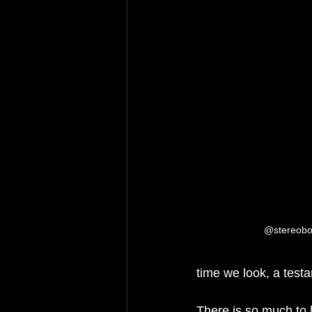
@stereoboa
time we look, a test
There is so much to 