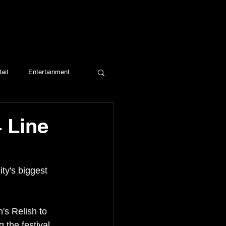
ail
Entertainment
4 Line
ty's biggest 
's Relish to 
the festival. 