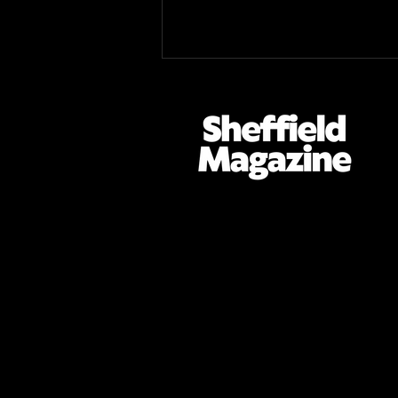
Tramlines 2026 Review: A
Weekend of Firsts for
Sheffield's Premier
Entertainment Festival