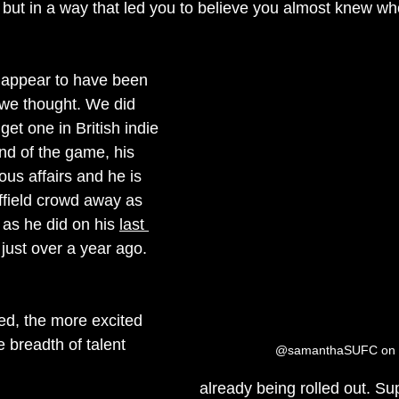
 but in a way that led you to believe you almost knew wh
t appear to have been 
we thought. We did 
et one in British indie 
end of the game, his 
us affairs and he is 
ffield crowd away as 
as he did on his 
last 
 just over a year ago.
ed, the more excited 
 breadth of talent 
@samanthaSUFC on T
already being rolled out. Su