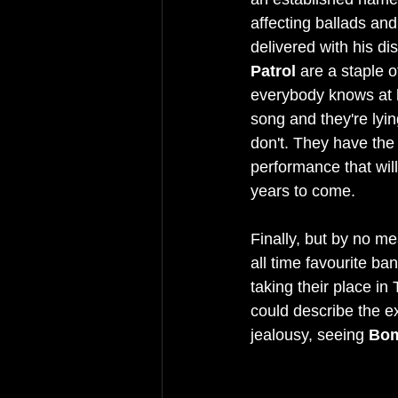
affecting ballads and 
delivered with his dis
Patrol 
are a staple o
everybody knows at 
song and they're lyin
don't. They have the 
performance that will
years to come.
Finally, but by no me
all time favourite ba
taking their place in T
could describe the e
jealousy, seeing 
Bom