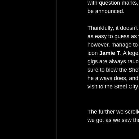
with question marks,
be announced.
Thankfully, it doesn'
as easy to guess as 
however, manage to g
icon 
Jamie T
. A leg
gigs are always rauco
sure to blow the She
he always does, and 
visit to the Steel City
The further we scroll
we got as we saw the