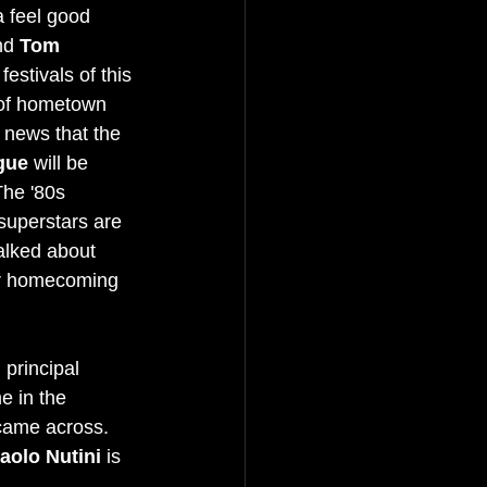
a feel good 
nd 
Tom 
festivals of this 
 of hometown 
e news that the 
gue
 will be 
The '80s 
superstars are 
alked about 
ir homecoming 
 principal 
e in the 
came across. 
aolo Nutini
 is 