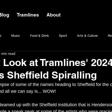
Blog
Tramlines
About
e
Music
Food & Drink
Sport
Arts & Culture
Ret
 min read
t Look at Tramlines' 202
 Sheffield Spiralling
mpse of some of the names heading to Sheffield for the ci
d all we can say is... WOW! 
teamed up with the Sheffield institution that is Henderson
ple a sneak peak at some of the artists who were gracing 