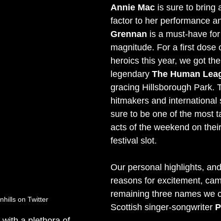
Annie Mac
 is sure to bring 
factor to her performance a
Grennan
 is a must-have for 
magnitude. For a first dose
heroics this year, we got th
legendary 
The Human Lea
gracing Hillsborough Park. 
hitmakers and international 
sure to be one of the most t
acts of the weekend on the
festival slot.
Our personal highlights, and
reasons for excitement, cam
remaining three names we 
ills on Twitter
Scottish singer-songwriter 
P
with a plethora of 