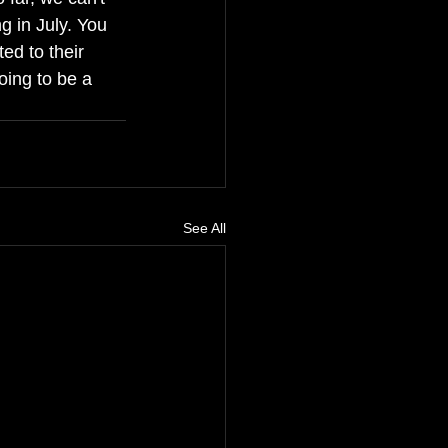
g in July. You 
ted to their 
oing to be a 
See All