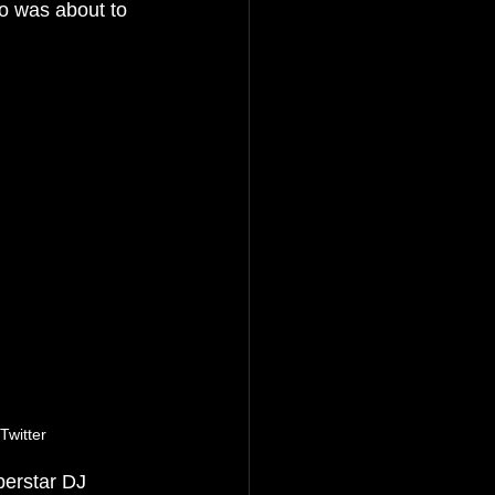
o was about to 
witter
perstar DJ 