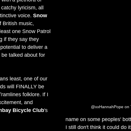
catchy lyricism, all 
tinctive voice. 
Snow 
f British music, 
least one Snow Patrol 
g if they say they 
potential to deliver a 
 be talked about for 
ans least, one of our 
nds will FINALLY be 
ramlines folklore. If I 
xcitement, and 
@xxHannahPope on T
bay Bicycle Club
's 
name on some peoples' bottl
I still don't think it could do it