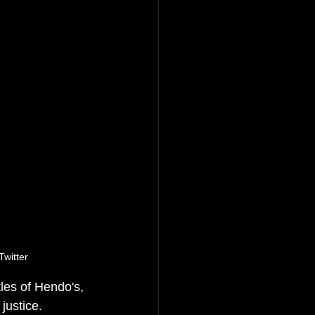
witter
es of Hendo's, 
 justice. 