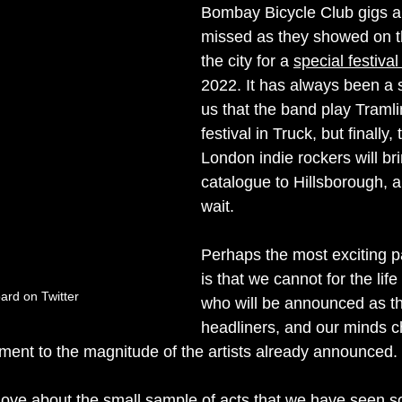
Bombay Bicycle Club gigs ar
missed as they showed on thei
the city for a 
special festiva
2022. It has always been a s
us that the band play Tramlin
festival in Truck, but finally, 
London indie rockers will bri
catalogue to Hillsborough, a
wait.
Perhaps the most exciting pa
is that we cannot for the life
rd on Twitter
who will be announced as t
headliners, and our minds 
ament to the magnitude of the artists already announced. 
love about the small sample of acts that we have seen so 