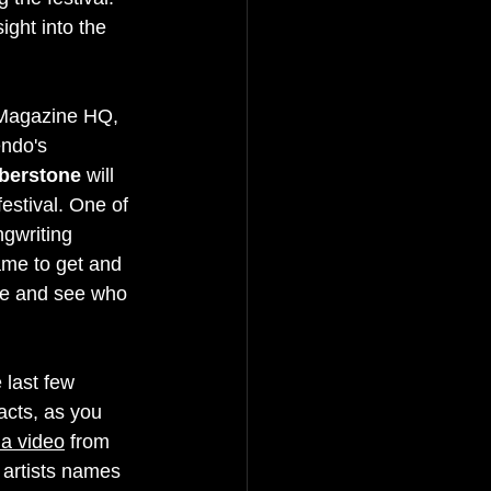
ight into the 
 Magazine HQ, 
ndo's 
berstone
 will 
festival. One of 
gwriting 
name to get and 
ne and see who 
.
 last few 
acts, as you 
ia video
 from 
 artists names 