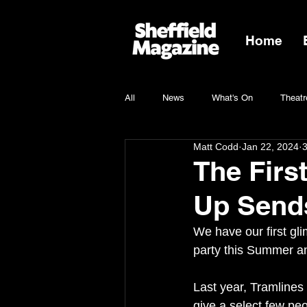
Home
All
News
What's On
Theatr
Matt Codd
Jan 22, 2024
3
Charity
The Firs
Up Sends
We have our first gli
party this Summer an
Last year, Tramlines 
give a select few peo