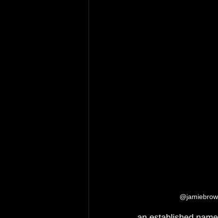
@jamiebrownh
an established name 