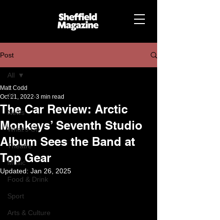
Post
All
Matt Codd
All
Oct 21, 2022
3 min read
The Car Review: Arctic
News
Monkeys’ Seventh Studio
What's On
Album Sees the Band at
Theatre
Top Gear
Music
Updated:
Jan 26, 2025
Food & Drink
Sport
Arts & Culture