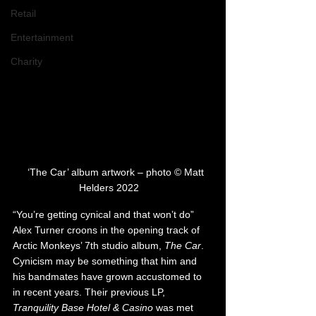
Retail
Entertainment
Charity
   ‘The Car’ album artwork – photo © Matt 
Helders 2022   
“You’re getting cynical and that won’t do” 
Alex Turner croons in the opening track of 
Arctic Monkeys’ 7th studio album, 
The Car
. 
Cynicism may be something that him and 
his bandmates have grown accustomed to 
in recent years. Their previous LP, 
Tranquility Base Hotel & Casino
 was met 