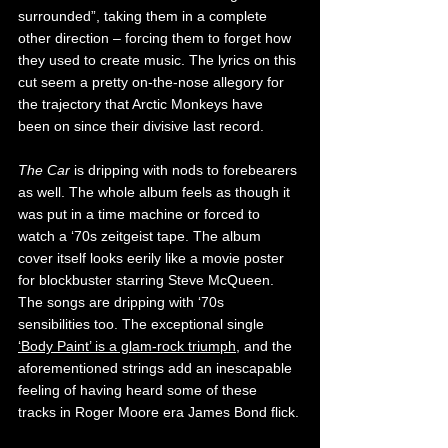
surrounded”, taking them in a complete 
other direction – forcing them to forget how 
they used to create music. The lyrics on this 
cut seem a pretty on-the-nose allegory for 
the trajectory that Arctic Monkeys have 
been on since their divisive last record.
The Car 
is dripping with nods to forebearers 
as well. The whole album feels as though it 
was put in a time machine or forced to 
watch a ‘70s zeitgeist tape. The album 
cover itself looks eerily like a movie poster 
for blockbuster starring Steve McQueen. 
The songs are dripping with ‘70s 
sensibilities too. The exceptional single
‘Body Paint’ is a glam-rock triumph
, and the 
aforementioned strings add an inescapable 
feeling of having heard some of these 
tracks in Roger Moore era James Bond flick.