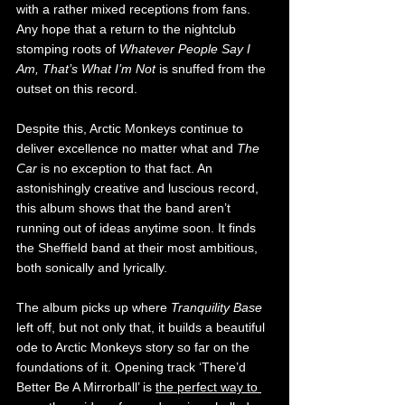
with a rather mixed receptions from fans. 
Any hope that a return to the nightclub 
stomping roots of 
Whatever People Say I 
Am, That’s What I’m Not 
is snuffed from the 
outset on this record. 
Despite this, Arctic Monkeys continue to 
deliver excellence no matter what and 
The 
Car 
is no exception to that fact. An 
astonishingly creative and luscious record, 
this album shows that the band aren’t 
running out of ideas anytime soon. It finds 
the Sheffield band at their most ambitious, 
both sonically and lyrically. 
The album picks up where 
Tranquility Base
left off, but not only that, it builds a beautiful 
ode to Arctic Monkeys story so far on the 
foundations of it. Opening track ‘There’d 
Better Be A Mirrorball’ is 
the perfect way to 