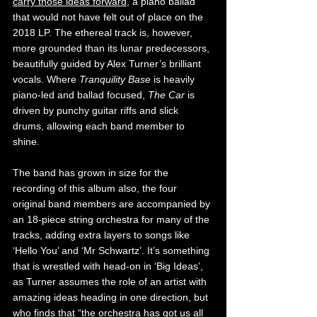
carry those ideas forward
, a piano ballad 
that would not have felt out of place on the 
2018 LP. The ethereal track is, however, 
more grounded than its lunar predecessors, 
beautifully guided by Alex Turner’s brilliant 
vocals. Where 
Tranquility Base 
is heavily 
piano-led and ballad focused, 
The Car 
is 
driven by punchy guitar riffs and slick 
drums, allowing each band member to 
shine.
The band has grown in size for the 
recording of this album also, the four 
original band members are accompanied by 
an 18-piece string orchestra for many of the 
tracks, adding extra layers to songs like 
‘Hello You’ and ‘Mr Schwartz’. It’s something 
that is wrestled with head-on in ‘Big Ideas’, 
as Turner assumes the role of an artist with 
amazing ideas heading in one direction, but 
who finds that “the orchestra has got us all 