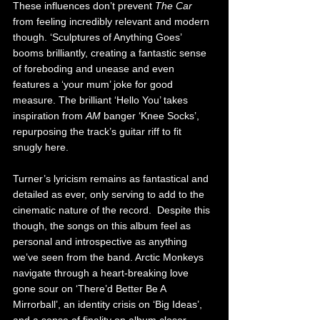
These influences don’t prevent 
The Car 
from feeling incredibly relevant and modern 
though. ‘Sculptures of Anything Goes’ 
booms brilliantly, creating a fantastic sense 
of foreboding and unease and even 
features a ‘your mum’ joke for good 
measure. The brilliant ‘Hello You’ takes 
inspiration from 
AM 
banger ‘Knee Socks’, 
repurposing the track’s guitar riff to fit 
snugly here.
Turner’s lyricism remains as fantastical and 
detailed as ever, only serving to add to the 
cinematic nature of the record.  Despite this 
though, the songs on this album feel as 
personal and introspective as anything 
we’ve seen from the band. Arctic Monkeys 
navigate through a heart-breaking love 
gone sour on ‘There’d Better Be A 
Mirrorball’, an identity crisis on ‘Big Ideas’, 