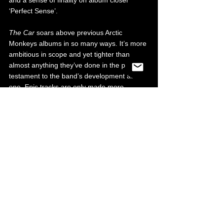
and a sense of finality on album closer 
‘Perfect Sense’.
The Car 
soars above previous Arctic 
Monkeys albums in so many ways. It’s more 
ambitious in scope and yet tighter than 
almost anything they’ve done in the past, a 
testament to the band’s development as 
one. Epic tracks are only made more 
grandiose by the exquisite strings, layers 
and textures that can be found on every 
song. It is an album that insists on multiple 
listens just in case you missed any of the 
excellent details hidden throughout. It may 
not be to everyone’s taste, just like 
Tranquility Base Hotel and Casino, 
but if you 
take out the past discography of Arctic 
Monkeys and view 
The Car 
as a standalone 
record under any other name, it’s greatness 
would be undeniable. Arctic Monkeys 
continue to show that they’re willing to go 