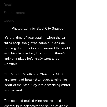
Retail
Entertainment
Charity
Photography by Steel City Snapper
It’s that time of year again—when the air 
turns crisp, the gloves come out, and as 
Santa gets ready to zoom around the world 
with his elves in tow, let’s be real: there’s 
only one place he’d 
really 
want to be—
Sheffield.
That’s right. Sheffield’s Christmas Market 
are back and better than ever, turning the 
heart of the Steel City into a twinkling winter 
wonderland. 
The scent of mulled wine and roasted 
chestnuts mingles with the sound of Jingle 