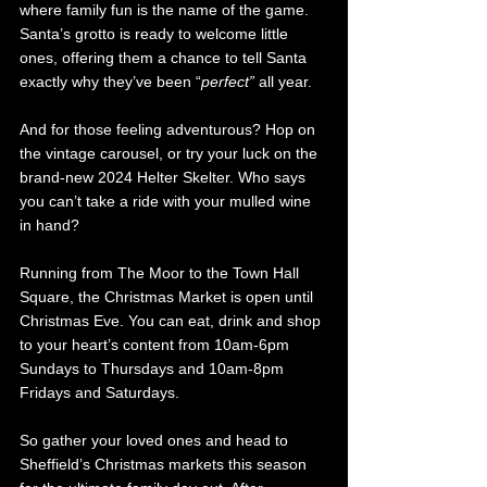
where family fun is the name of the game. 
Santa’s grotto is ready to welcome little 
ones, offering them a chance to tell Santa 
exactly why they’ve been “
perfect”
 all year.
And for those feeling adventurous? Hop on 
the vintage carousel, or try your luck on the 
brand-new 2024 Helter Skelter. Who says 
you can’t take a ride with your mulled wine 
in hand?
Running from The Moor to the Town Hall 
Square, the Christmas Market is open until 
Christmas Eve. You can eat, drink and shop 
to your heart’s content from 10am-6pm 
Sundays to Thursdays and 10am-8pm 
Fridays and Saturdays. 
So gather your loved ones and head to 
Sheffield’s Christmas markets this season 