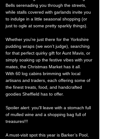
Bells serenading you through the streets, 
while stalls
covered with garlands invite you 
to indulge in a little seasonal shopping (or 
just to ogle at some pretty sparkly things). 
Whether you're just there for the Yorkshire 
pudding wraps (we won’t judge), searching 
for that perfect quirky gift for Aunt Mavis, or 
simply soaking up the festive vibes with your 
mates, the Christmas Market has it all. 
With 60 log cabins brimming with local 
artisans and traders, each offering some of 
the finest treats, food, and handcrafted 
goodies Sheffield has to offer.
Spoiler alert: you'll leave with a stomach full 
of mulled wine and a shopping bag full of 
treasures!!!
A must-visit spot this year is Barker’s Pool, 