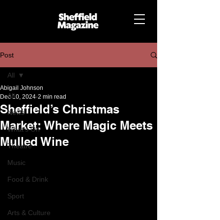
Post
All
Abigail Johnson
All
Dec 10, 2024
2 min read
Sheffield’s Christmas
News
Market: Where Magic Meets
What's On
Mulled Wine
Theatre
Music
Food & Drink
Sport
Arts & Culture