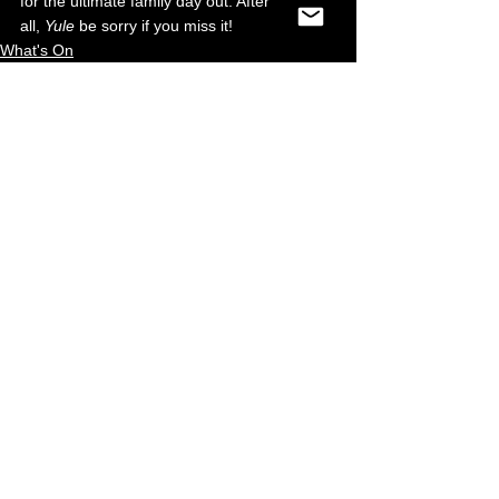
for the ultimate family day out. After 
all, 
Yule
 be sorry if you miss it!
What's On
Food & Drink
Retail
See All
Recent Posts