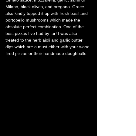
Milano, black olives, and oregano. Grace 
also kindly topped it up with fresh basil and 
portobello mushrooms which made the 
absolute perfect combination. One of the 
best pizzas I’ve had by far! I was also 
treated to the herb aioli and garlic butter 
dips which are a must either with your wood 
fired pizzas or their handmade doughballs. 