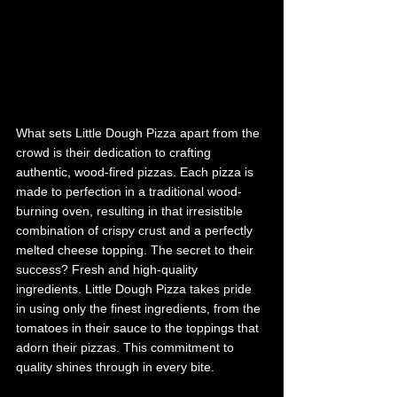
What sets Little Dough Pizza apart from the 
crowd is their dedication to crafting 
authentic, wood-fired pizzas. Each pizza is 
made to perfection in a traditional wood-
burning oven, resulting in that irresistible 
combination of crispy crust and a perfectly 
melted cheese topping. The secret to their 
success? Fresh and high-quality 
ingredients. Little Dough Pizza takes pride 
in using only the finest ingredients, from the 
tomatoes in their sauce to the toppings that 
adorn their pizzas. This commitment to 
quality shines through in every bite. 