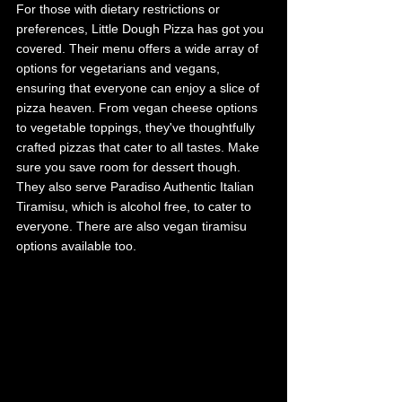
For those with dietary restrictions or 
preferences, Little Dough Pizza has got you 
covered. Their menu offers a wide array of 
options for vegetarians and vegans, 
ensuring that everyone can enjoy a slice of 
pizza heaven. From vegan cheese options 
to vegetable toppings, they've thoughtfully 
crafted pizzas that cater to all tastes. Make 
sure you save room for dessert though. 
They also serve Paradiso Authentic Italian 
Tiramisu, which is alcohol free, to cater to 
everyone. There are also vegan tiramisu 
options available too. 