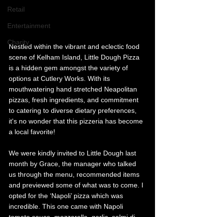
Retail
Entertainment
Charity
Nestled within the vibrant and eclectic food 
scene of Kelham Island, Little Dough Pizza 
is a hidden gem amongst the variety of 
options at Cutlery Works. With its 
mouthwatering hand stretched Neapolitan 
pizzas, fresh ingredients, and commitment 
to catering to diverse dietary preferences, 
it's no wonder that this pizzeria has become 
a local favorite!
We were kindly invited to Little Dough last 
month by Grace, the manager who talked 
us through the menu, recommended items 
and previewed some of what was to come. I 
opted for the ‘Napoli’ pizza which was 
incredible. This one came with Napoli 
tomato sauce, mozzarella, garlic, salmi di 