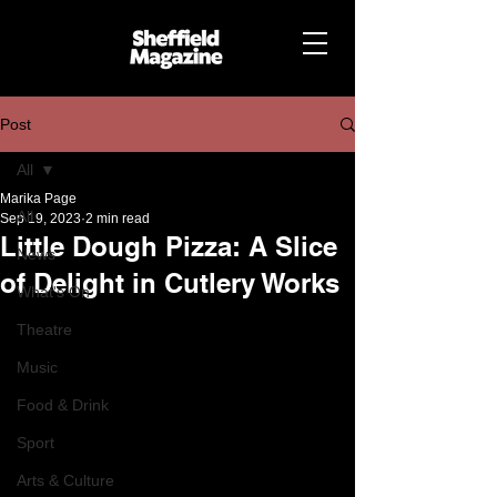
Post
All
Marika Page
All
Sep 19, 2023
2 min read
Little Dough Pizza: A Slice
News
of Delight in Cutlery Works
What's On
Theatre
Music
Food & Drink
Sport
Arts & Culture