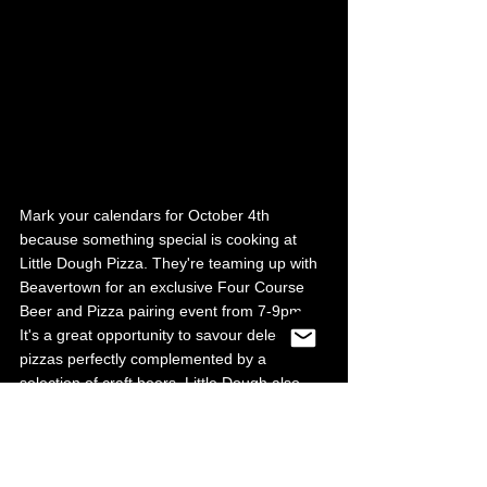
Mark your calendars for October 4th 
because something special is cooking at 
Little Dough Pizza. They're teaming up with 
Beavertown for an exclusive Four Course 
Beer and Pizza pairing event from 7-9pm. 
It's a great opportunity to savour delectable 
pizzas perfectly complemented by a 
selection of craft beers. Little Dough also 
has some great deals available. Every 
Sunday, they offer a 10% discount to 
residents of S3. Just bring along your proof 
of postcode. They also offer £5 margherita 