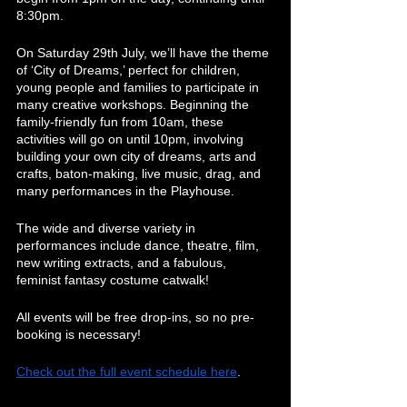
8:30pm.
On Saturday 29th July, we’ll have the theme 
of ‘City of Dreams,’ perfect for children, 
young people and families to participate in 
many creative workshops. Beginning the 
family-friendly fun from 10am, these 
activities will go on until 10pm, involving 
building your own city of dreams, arts and 
crafts, baton-making, live music, drag, and 
many performances in the Playhouse. 
The wide and diverse variety in 
performances include dance, theatre, film, 
new writing extracts, and a fabulous, 
feminist fantasy costume catwalk!
All events will be free drop-ins, so no pre-
booking is necessary!
Check out the full event schedule
 here
.