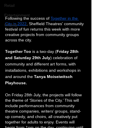
Retail
Entertainment
Following the success of 
Together in the 
City in 2022
, Sheffield Theatres' community 
Charity
festival of fun returns this week with more 
creative projects from community groups 
across the city. 
Together Too 
is a two-day (
Friday 28th 
and Saturday 29th July
) celebration of 
community and different art forms, with 
installations, exhibitions and workshops in 
and around the 
Tanya Moiseiwitsch 
Playhouse.
On Friday 28th July, the projects will follow 
the theme of ‘Stories of the City.’ This will 
include performances from community 
theatre companies, writers’ groups, stand-
up comedy, and choirs, all creatively put 
together for adults to enjoy. Events will 
begin from 1pm on the day, continuing until 