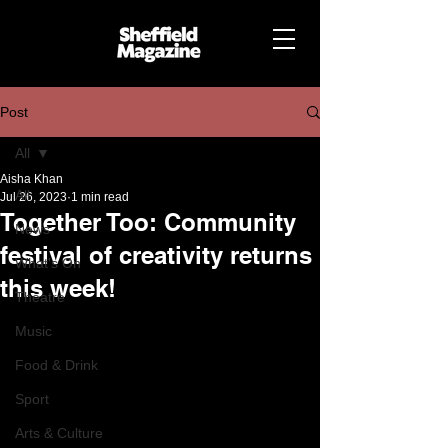
Post
All
Aisha Khan
All
Jul 26, 2023
1 min read
Together Too: Community
News
festival of creativity returns
What's On
this week!
Theatre
Music
Food & Drink
Sport
Arts & Culture