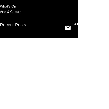
What's On
Arts & Culture
See All
Recent Posts