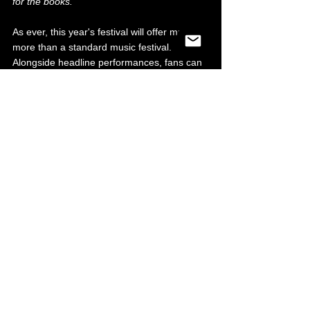
for the books.”
As ever, this year's festival will offer much 
more than a standard music festival. 
Alongside headline performances, fans can 
expect a packed weekend of acrobatic 
displays, fire performers, aerial artists and 
interactive experiences, all set within a 
vibrant food and drink village featuring 
gourmet street food, craft cocktails and local 
favourites.
With The Streets now confirmed for Friday 
28 August 2026, organisers promise more 
headline and lineup announcements in the 
coming weeks. Keep locked in to both our 
and Rock N Roll Circus' socials for news as 
it comes. Presale for the Friday date opens 
Wednesday 19th November 2025 at 10am, 
with general sale from Friday 21st 
November 2025 at 10am. For tickets & info 