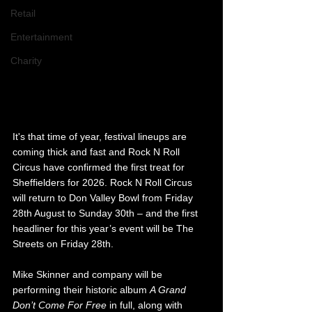
Retail
Entertainment
Charity
It's that time of year, festival lineups are 
coming thick and fast and Rock N Roll 
Circus have confirmed the first treat for 
Sheffielders for 2026. Rock N Roll Circus 
will return to Don Valley Bowl from Friday 
28th August to Sunday 30th – and the first 
headliner for this year’s event will be The 
Streets on Friday 28th.
Mike Skinner and company will be 
performing their historic album 
A Grand 
Don’t Come For Free
 in full, along with 