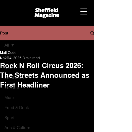
Post
All
Matt Codd
All
Nov 14, 2025
3 min read
Rock N Roll Circus 2026:
News
The Streets Announced as
What's On
First Headliner
Theatre
Music
Food & Drink
Sport
Arts & Culture