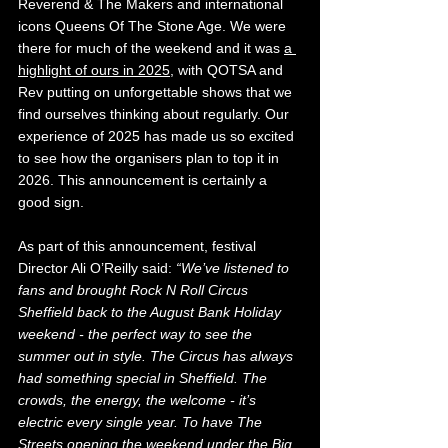
Reverend & The Makers and international 
icons Queens Of The Stone Age. We were 
there for much of the weekend and it was 
a 
highlight of ours in 2025
, with QOTSA and 
Rev putting on unforgettable shows that we 
find ourselves thinking about regularly. Our 
experience of 2025 has made us so excited 
to see how the organisers plan to top it in 
2026. This announcement is certainly a 
good sign.
As part of this announcement, festival 
Director Ali O’Reilly said: 
“We’ve listened to 
fans and brought Rock N Roll Circus 
Sheffield back to the August Bank Holiday 
weekend - the perfect way to see the 
summer out in style. The Circus has always 
had something special in Sheffield. The 
crowds, the energy, the welcome - it’s 
electric every single year. To have The 
Streets opening the weekend under the Big 