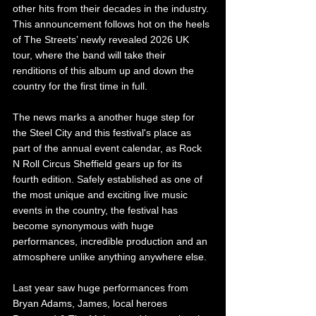
other hits from their decades in the industry. 
This announcement follows hot on the heels 
of The Streets’ newly revealed 2026 UK 
tour, where the band will take their 
renditions of this album up and down the 
country for the first time in full.
The news marks a another huge step for 
the Steel City and this festival's place as 
part of the annual event calendar, as Rock 
N Roll Circus Sheffield gears up for its 
fourth edition. Safely established as one of 
the most unique and exciting live music 
events in the country, the festival has 
become synonymous with huge 
performances, incredible production and an 
atmosphere unlike anything anywhere else.
Last year saw huge performances from 
Bryan Adams, James, local heroes 