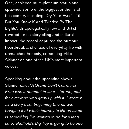
One, achieved multi-platinum status and 
spawned some of the biggest anthems of 
this century including 'Dry Your Eyes', 'Fit 
But You Know It' and 'Blinded By The 
Lights'. Unapologetically raw and British, 
revered for its storytelling and cultural 
impact, the record captured the humour, 
heartbreak and chaos of everyday life with 
unmatched honesty, cementing Mike 
Skinner as one of the UK’s most important 
voices.
Speaking about the upcoming shows, 
Skinner said: 
“A Grand Don’t Come For 
Free was a moment in time – for me, and 
for everyone who grew up with it. I wrote it 
as a story from beginning to end, and 
bringing that whole journey to life on stage 
is something I’ve wanted to do for a long 
time. Sheffield’s Big Top is going to be one 