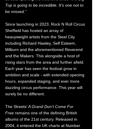
Top is going to be incredible. It’s one not to 
be missed.”
Since launching in 2023, Rock N Roll Circus 
Sheffield has hosted an array of 
heavyweight artists from the Steel City 
including Richard Hawley, Self Esteem, 
Milburn and the aforementioned Reverend 
and the Makers. This alongside a host of 
rising stars from the area and further afield. 
Each year has seen the festival grow in 
ambition and scale - with extended opening 
hours, expanded staging, and ever more 
dazzling circus performance. This year will 
surely be no different.
The Streets’ 
A Grand Don’t Come For 
Free
 remains one of the defining British 
albums of the 21st century. Released in 
2004, it entered the UK charts at Number 