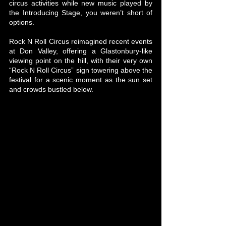
circus activities while new music played by 
the Introducing Stage, you weren’t short of 
options.
Rock N Roll Circus reimagined recent events 
at Don Valley, offering a Glastonbury-like 
viewing point on the hill, with their very own 
“Rock N Roll Circus” sign towering above the 
festival for a scenic moment as the sun set 
and crowds bustled below.