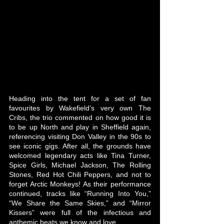
Heading into the tent for a set of fan 
favourites by Wakefield’s very own The 
Cribs, the trio commented on how good it is 
to be up North and play in Sheffield again, 
referencing visiting Don Valley in the 90s to 
see iconic gigs. After all, the grounds have 
welcomed legendary acts like Tina Turner, 
Spice Girls, Michael Jackson, The Rolling 
Stones, Red Hot Chili Peppers, and not to 
forget Arctic Monkeys! As their performance 
continued, tracks like “Running Into You,” 
“We Share the Same Skies,” and “Mirror 
Kissers” were full of the infectious and 
anthemic beats we know and love.