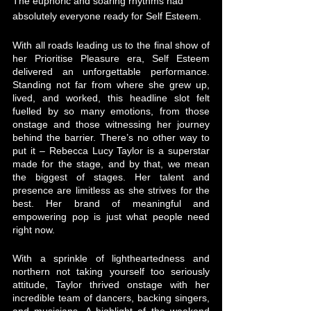
The euphoric and soaring rhythms had 
absolutely everyone ready for Self Esteem. 
With all roads leading us to the final show of 
her Prioritise Pleasure era, Self Esteem 
delivered an unforgettable performance. 
Standing not far from where she grew up, 
lived, and worked, this headline slot felt 
fuelled by so many emotions, from those 
onstage and those witnessing her journey 
behind the barrier. There’s no other way to 
put it – Rebecca Lucy Taylor is a superstar 
made for the stage, and by that, we mean 
the biggest of stages. Her talent and 
presence are limitless as she strives for the 
best. Her brand of meaningful and 
empowering pop is just what people need 
right now. 
With a sprinkle of lightheartedness and 
northern not taking yourself too seriously 
attitude, Taylor thrived onstage with her 
incredible team of dancers, backing singers, 