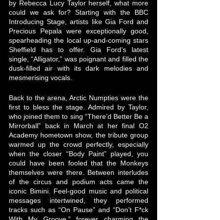
by Rebecca Lucy Taylor herself, what more 
could we ask for? Starting with the BBC 
Introducing Stage, artists like Gia Ford and 
Precious Pepala were exceptionally good, 
spearheading the local up-and-coming stars 
Sheffield has to offer. Gia Ford’s latest 
single, “Alligator,” was poignant and filled the 
dusk-filled air with its dark melodies and 
mesmerising vocals. 
Back to the arena, Arctic Numpties were the 
first to bless the stage. Admired by Taylor, 
who joined them to sing “There’d Better Be a 
Mirrorball” back in March at her final O2 
Academy hometown show, the tribute group 
warmed up the crowd perfectly, especially 
when the closer “Body Paint” played, you 
could have been fooled that the Monkeys 
themselves were there. Between interludes 
of the circus and podium acts came the 
iconic Bimini. Feel-good music and political 
messages intertwined, they performed 
tracks such as “On Pause” and “Don’t F*ck 
With My Groove,” forever charming the 