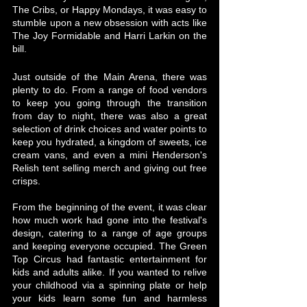
The Cribs, or Happy Mondays, it was easy to 
stumble upon a new obsession with acts like 
The Joy Formidable and Harri Larkin on the 
bill. 
Just outside of the Main Arena, there was 
plenty to do. From a range of food vendors 
to keep you going through the transition 
from day to night, there was also a great 
selection of drink choices and water points to 
keep you hydrated, a kingdom of sweets, ice 
cream vans, and even a mini Henderson's 
Relish tent selling merch and giving out free 
crisps.
From the beginning of the event, it was clear 
how much work had gone into the festival's 
design, catering to a range of age groups 
and keeping everyone occupied. The Green 
Top Circus had fantastic entertainment for 
kids and adults alike. If you wanted to relive 
your childhood via a spinning plate or help 
your kids learn some fun and harmless 