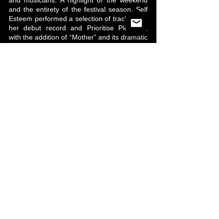
and musicians. A highlight of the weekend 
and the entirety of the festival season, Self 
Esteem performed a selection of tracks from 
her debut record and Prioritise Pleasure, 
with the addition of “Mother” and its dramatic 
and entrancing red lighting.
Standout songs included “Fucking Wizardry,” 
“Still Reigning,” "The Best," and “I’m Fine,” 
as Taylor’s gig embraced everything you 
could ever hope for (and more) – it was 
liberating and carefree. During “The 345” 