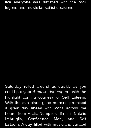
like everyone was satisfied with the rock 
legend and his stellar setlist decisions.
Saturday rolled around as quickly as you 
could put your 
6 music dad cap
 on, with the 
highlight coming courtesy of Self Esteem. 
With the sun blaring, the morning promised 
a great day ahead with icons across the 
board from Arctic Numpties, Bimini, Natalie 
Imbruglia, Confidence Man, and Self 
Esteem. A day filled with musicians curated 