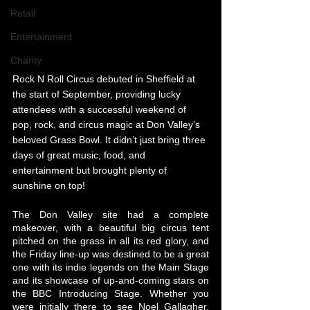
Retail
Entertainment
Charity
Rock N Roll Circus debuted in Sheffield at 
the start of September, providing lucky 
attendees with a successful weekend of 
pop, rock, and circus magic at Don Valley’s 
beloved Grass Bowl. It didn’t just bring three 
days of great music, food, and 
entertainment but brought plenty of 
sunshine on top!
The Don Valley site had a complete 
makeover, with a beautiful big circus tent 
pitched on the grass in all its red glory, and 
the Friday line-up was destined to be a great 
one with its indie legends on the Main Stage 
and its showcase of up-and-coming stars on 
the BBC Introducing Stage. Whether you 
were initially there to see Noel Gallagher, 