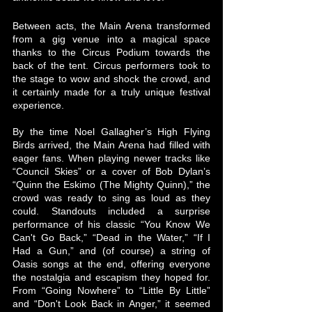
Between acts, the Main Arena transformed 
from a gig venue into a magical space 
thanks to the Circus Podium towards the 
back of the tent. Circus performers took to 
the stage to wow and shock the crowd, and 
it certainly made for a truly unique festival 
experience. 
By the time Noel Gallagher’s High Flying 
Birds arrived, the Main Arena had filled with 
eager fans. When playing newer tracks like 
“Council Skies” or a cover of Bob Dylan’s 
“Quinn the Eskimo (The Mighty Quinn),” the 
crowd was ready to sing as loud as they 
could. Standouts included a surprise 
performance of his classic “You Know We 
Can't Go Back,” “Dead in the Water,” “If I 
Had a Gun,” and (of course) a string of 
Oasis songs at the end, offering everyone 
the nostalgia and escapism they hoped for. 
From “Going Nowhere” to “Little By Little” 
and “Don't Look Back in Anger,” it seemed 