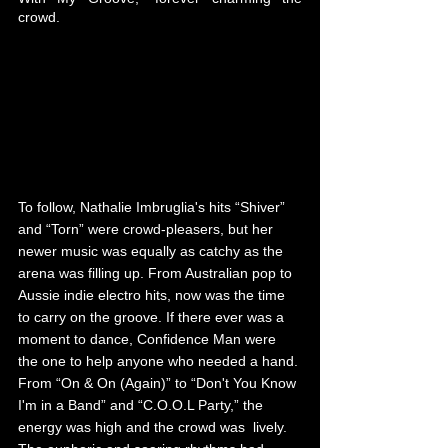
crowd. 
To follow, Nathalie Imbruglia's hits “Shiver” 
and “Torn” were crowd-pleasers, but her 
newer music was equally as catchy as the 
arena was filling up. From Australian pop to 
Aussie indie electro hits, now was the time 
to carry on the groove. If there ever was a 
moment to dance, Confidence Man were 
the one to help anyone who needed a hand. 
From “On & On (Again)” to “Don't You Know 
I'm in a Band” and “C.O.O.L Party,” the 
energy was high and the crowd was  lively. 