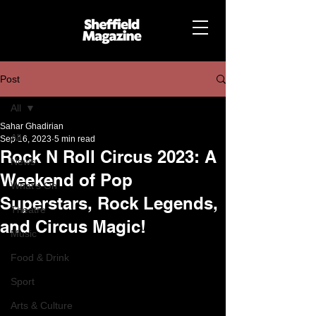
Post
All
Sahar Ghadirian
All
Sep 16, 2023
5 min read
Rock N Roll Circus 2023: A
News
Weekend of Pop
What's On
Superstars, Rock Legends,
Theatre
and Circus Magic!
Music
Food & Drink
Sport
Arts & Culture