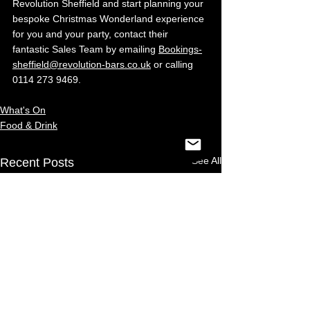
Revolution Sheffield and start planning your 
bespoke Christmas Wonderland experience 
for you and your party, contact their 
fantastic Sales Team by emailing 
Bookings-
sheffield@revolution-bars.co.uk
 or calling 
0114 273 9469.
What's On
Food & Drink
See All
Recent Posts