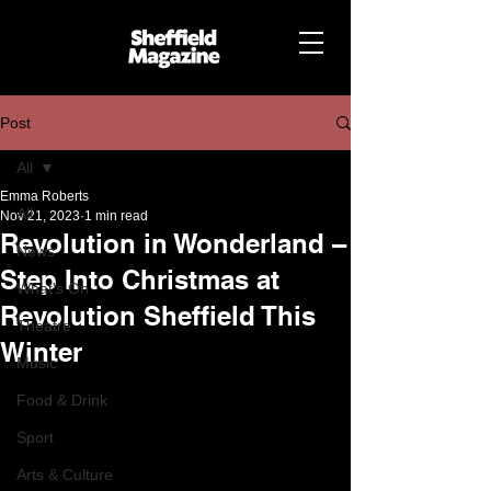
Post
All
Emma Roberts
All
Nov 21, 2023
1 min read
Revolution in Wonderland –
News
Step Into Christmas at
What's On
Revolution Sheffield This
Theatre
Winter
Music
Food & Drink
Sport
Arts & Culture