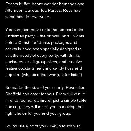
Feasts buffet, boozy wonder brunches and 
Afternoon Curious Tea Parties. Revs has 
something for everyone.
You can then move onto the fun part of the 
Christmas party… the drinks! Revs' ‘Nights 
before Christmas’ drinks packages and 
cocktails have been specially designed to 
suit the needs of every party; with drinks 
packages for all group sizes, and creative 
festive cocktails featuring candy floss and 
popcorn (who said that was just for kids?) 
No matter the size of your party, Revolution 
Sheffield can cater for you. From full venue 
hire, to room/area hire or just a simple table 
booking, they will assist you in making the 
right choice for you and your group. 
Sound like a bit of you? Get in touch with 