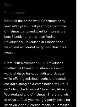
Retail
Entertainment
Charity
Bored of the same work Christmas party 
year after year? First year organising the 
Christmas party and want to impress the 
boss? Look no further than Vodka 
Revolution's ‘Revolution in Wonderland’ 
weird and wonderful party this Christmas 
season.
From 26th November 2023, Revolution 
Sheffield will transform into an eccentric 
world of disco balls, confetti and DJ’s, all 
while offering delicious foods and decadent 
cocktails. Imagine a combination of Cirque 
du Soleil, The Greatest Showman, Alice in 
Wonderland and Christmas! There are lots 
of ways to feed your hungry party, including 
sit-down 2 and 3 course meals, a Fantastic 