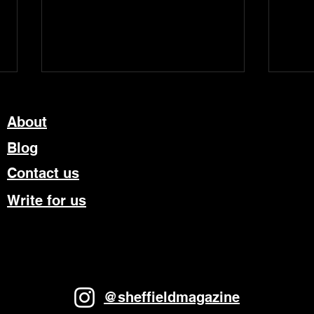
About
Blog
Contact us
Write for us
“Tonight The Streets Are
Rich
Ours”: Standing at the
sold
Sky’s Edge Wins Big at The
feat
Olivier Awards
from
@sheffieldmagazine