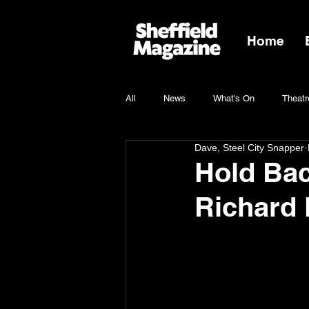
Home
All
News
What's On
Theatr
Dave, Steel City Snapper
Charity
Hold Bac
Richard 