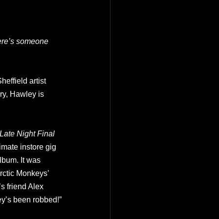
here’s someone 
heffield artist 
y, Hawley is 
Late Night Final
imate instore gig 
lbum. It was 
rctic Monkeys’ 
s friend Alex 
ey’s been robbed!”