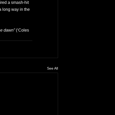
pired a smash-hit 
 long way in the 
he dawn” 
(‘Coles 
See All