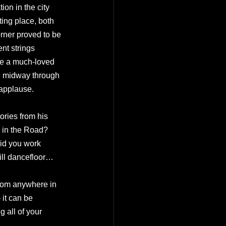
on in the city 
ing place, both 
orner proved to be 
nt strings 
me a much-loved 
e midway through 
 applause.
tories from his 
 in the Road? 
Did you work 
ill dancefloor…
 from anywhere in 
 it can be 
 all of your 