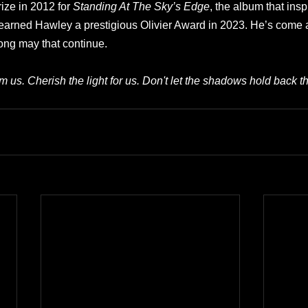
ize in 2012 for 
Standing At The Sky’s Edge
, the album that ins
arned Hawley a prestigious Olivier Award in 2023. He’s come a
ong may that continue.
m us. Cherish the light for us. Don't let the shadows hold back t