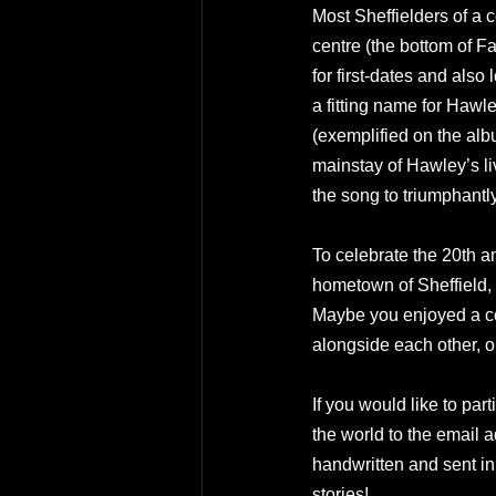
Most Sheffielders of a c
centre (the bottom of F
for first-dates and also
a fitting name for Hawle
(exemplified on the alb
mainstay of Hawley’s li
the song to triumphantl
To celebrate the 20th a
hometown of Sheffield,
Maybe you enjoyed a cos
alongside each other, 
If you would like to par
the world to the email a
handwritten and sent in 
stories!