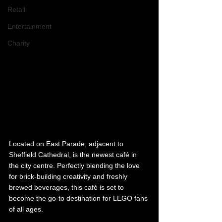
Retail
Entertainment
Charity
Located on East Parade, adjacent to 
Sheffield Cathedral, is the newest café in 
the city centre. Perfectly blending the love 
for brick-building creativity and freshly 
brewed beverages, this café is set to 
become the go-to destination for LEGO fans 
of all ages.