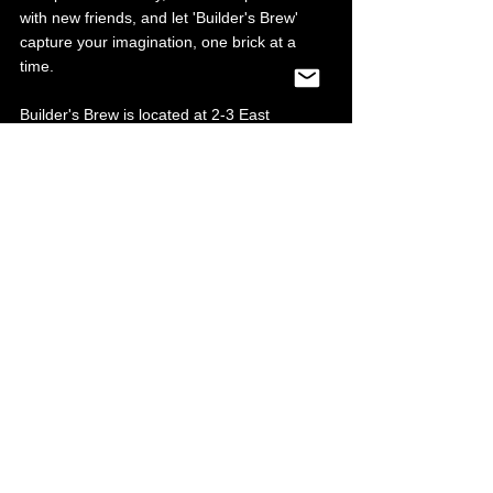
with new friends, and let 'Builder's Brew' 
capture your imagination, one brick at a 
time.
Builder's Brew is located at 2-3 East 
Parade, Sheffield City Centre, S1 2ET 
They are currently open 10am-8pm until 1st 
September for school holidays. 
Reservations are recommended, 
you can 
book here
.
Regular hours from 1st September 
onwards: Monday-Friday 6pm-10pm, 
Saturday and Sunday 10am-10pm.
Food & Drink
Entertainment
See All
Recent Posts