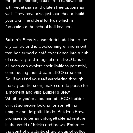
range of pastries, cakes, and sandwiches 
with vegetarian and gluten free options as 
well. They have also just launched a ‘build 
your own’ meal deal for kids which is 
fantastic for the school holidays too. 
Builder's Brew is a wonderful addition to the 
city centre and is a welcoming environment 
that has turned a café experience into a hub 
of creativity and imagination. LEGO fans of 
all ages can explore their limitless potential, 
constructing their dream LEGO creations. 
So, if you find yourself wandering through 
the city centre soon, make sure to pause for 
a moment and visit 'Builder's Brew.' 
Whether you're a seasoned LEGO builder 
or just someone looking for something 
unique and delightful to do, Builder's Brew 
promises to be an unforgettable adventure 
in the world of bricks and brews. Embrace 
the spirit of creativity, share a cup of coffee 