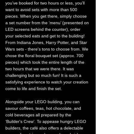
you’ve booked for two hours or less, you’ll 
want to avoid sets with more than 500 
pieces. When you get there, simply choose 
a set number from the ‘menu’ (presented on 
LED screens behind the counter), order 
your selected eats and get to the building! 
From Indiana Jones, Harry Potter, and Star 
Wars sets - there's tons to choose from. We 
chose the floral bouquet set (approx. 700 
pieces) which took the entire length of the 
two hours that we were there. It was 
challenging but so much fun! It is such a 
satisfying experience to watch your creation 
come to life and finish the set.
Alongside your LEGO building, you can 
savour coffees, teas, hot chocolate, and 
cold beverages all prepared by the 
‘Builder's Crew’. To appease hungry LEGO 
builders, the café also offers a delectable 