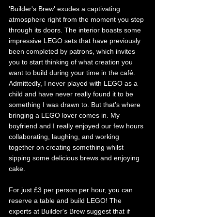
'Builder's Brew' exudes a captivating 
atmosphere right from the moment you step 
through its doors. The interior boasts some 
impressive LEGO sets that have previously 
been completed by patrons, which invites 
you to start thinking of what creation you 
want to build during your time in the café. 
Admittedly, I never played with LEGO as a 
child and have never really found it to be 
something I was drawn to. But that’s where 
bringing a LEGO lover comes in. My 
boyfriend and I really enjoyed our few hours 
collaborating, laughing, and working 
together on creating something whilst 
sipping some delicious brews and enjoying 
cake. 
For just £3 per person per hour, you can 
reserve a table and build LEGO! The 
experts at Builder's Brew suggest that if 