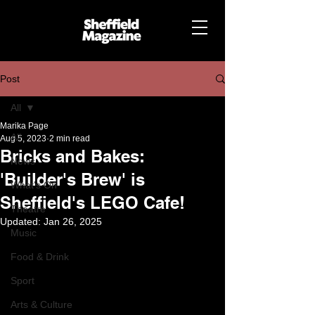
Post
All
Marika Page
All
Aug 5, 2023
2 min read
Bricks and Bakes:
News
'Builder's Brew' is
What's On
Sheffield's LEGO Cafe!
Theatre
Updated:
Jan 26, 2025
Music
Food & Drink
Sport
Arts & Culture