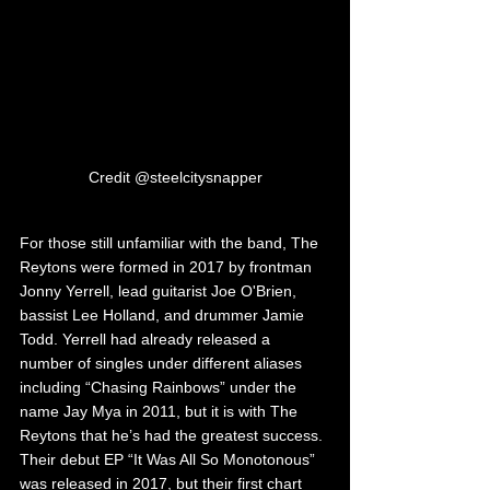
Credit @steelcitysnapper
For those still unfamiliar with the band, The 
Reytons were formed in 2017 by frontman 
Jonny Yerrell, lead guitarist Joe O'Brien, 
bassist Lee Holland, and drummer Jamie 
Todd. Yerrell had already released a 
number of singles under different aliases 
including “Chasing Rainbows” under the 
name Jay Mya in 2011, but it is with The 
Reytons that he’s had the greatest success. 
Their debut EP “It Was All So Monotonous” 
was released in 2017, but their first chart 