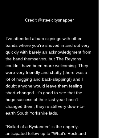
Credit @steelcitysnapper
I’ve attended album signings with other 
bands where you’re shoved in and out very 
quickly with barely an acknowledgment from 
the band themselves, but The Reytons 
couldn’t have been more welcoming. They 
were very friendly and chatty (there was a 
lot of hugging and back-slapping!) and I 
doubt anyone would leave them feeling 
short-changed. It’s good to see that the 
huge success of their last year hasn’t 
changed them, they’re still very down-to-
earth South Yorkshire lads.
“Ballad of a Bystander” is the eagerly-
anticipated follow up to “What's Rock and 