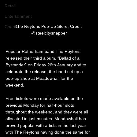
Retail
Entertainment
The Reytons Pop-Up Store, Credit 
Charity
@steelcitysnapper
Popular Rotherham band The Reytons 
released their third album, “Ballad of a 
Bystander” on Friday 26th January and to 
celebrate the release, the band set up a 
pop-up shop at Meadowhall for the 
weekend. 
Free tickets were made available on the 
previous Monday for half-hour slots 
throughout the weekend, and they were all 
allocated in just minutes. Meadowhall has 
proved popular with artists in the last year 
with The Reytons having done the same for 