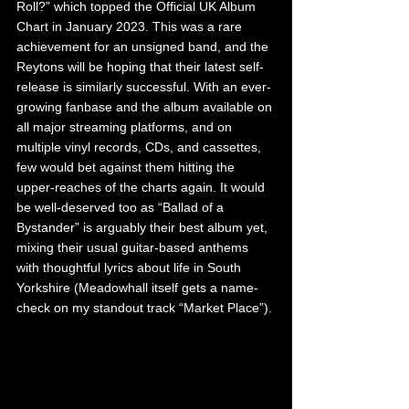
Roll?” which topped the Official UK Album 
Chart in January 2023. This was a rare 
achievement for an unsigned band, and the 
Reytons will be hoping that their latest self-
release is similarly successful. With an ever-
growing fanbase and the album available on 
all major streaming platforms, and on 
multiple vinyl records, CDs, and cassettes, 
few would bet against them hitting the 
upper-reaches of the charts again. It would 
be well-deserved too as “Ballad of a 
Bystander” is arguably their best album yet, 
mixing their usual guitar-based anthems 
with thoughtful lyrics about life in South 
Yorkshire (Meadowhall itself gets a name-
check on my standout track “Market Place”).