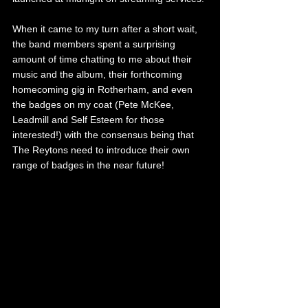
When it came to my turn after a short wait, 
the band members spent a surprising 
amount of time chatting to me about their 
music and the album, their forthcoming 
homecoming gig in Rotherham, and even 
the badges on my coat (Pete McKee, 
Leadmill and Self Esteem for those 
interested!) with the consensus being that 
The Reytons need to introduce their own 
range of badges in the near future! 