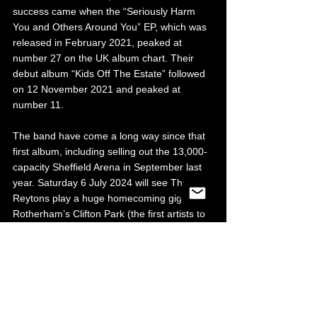
success came when the “Seriously Harm 
You and Others Around You” EP, which was 
released in February 2021, peaked at 
number 27 on the UK album chart. Their 
debut album “Kids Off The Estate” followed 
on 12 November 2021 and peaked at 
number 11.
The band have come a long way since that 
first album, including selling out the 13,000-
capacity Sheffield Arena in September last 
year. Saturday 6 July 2024 will see The 
Reytons play a huge homecoming gig at 
Rotherham’s Clifton Park (the first artists to 
play there since Marc Bolan and T-Rex in 
1971!). With a capacity of 20,000 people, it 
will apparently be the biggest outdoor event 
in Rotherham in over 50 years. The first-
class support bill of Jamie Webster, Little 
Man Tate, Lucy Spraggan, Andrew Cushin 