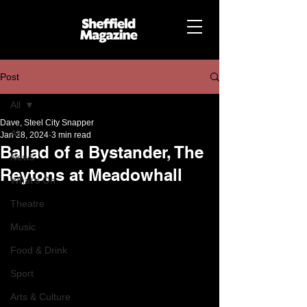
Post
All
Dave, Steel City Snapper
All
Jan 28, 2024
3 min read
Ballad of a Bystander, The
News
Reytons at Meadowhall
What's On
Theatre
Music
Food & Drink
Sport
Arts & Culture