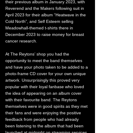
their previous album in January 2023, with 
Reverend and the Makers following suit in 
April 2023 for their album “Heatwave in the 
Cold North”, and Self Esteem selling 
Meadowhall-themed t-shirts there in 
December 2023 to raise money for breast 
cancer research.
At The Reytons’ shop you had the 
opportunity to meet the band themselves 
and have your photo taken to be added to a 
photo-frame CD cover for your own unique 
artwork. Unsurprisingly this proved very 
popular with their loyal fanbase who loved 
the idea of appearing on an album cover 
with their favourite band. The Reytons 
themselves were in good spirits as they met 
their fans and were enjoying the positive 
feedback from people who had already 
been listening to the album that had been 
launched at midnight on streaming services.