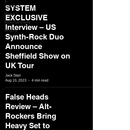
&
Culture
SYSTEM
Retail
EXCLUSIVE
Entertainment
Interview – US
Charity
Synth-Rock Duo
Announce
Sheffield Show on
UK Tour
Jack Starr
Aug 10, 2023
4 min read
False Heads
Review – Alt-
Rockers Bring
Heavy Set to