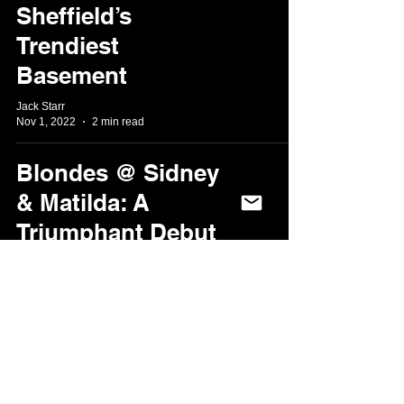
Sheffield’s
Trendiest
Basement
Jack Starr
Nov 1, 2022
2 min read
Blondes @ Sidney
& Matilda: A
Triumphant Debut
in the Steel City
Matt Codd
Oct 29, 2022
2 min read