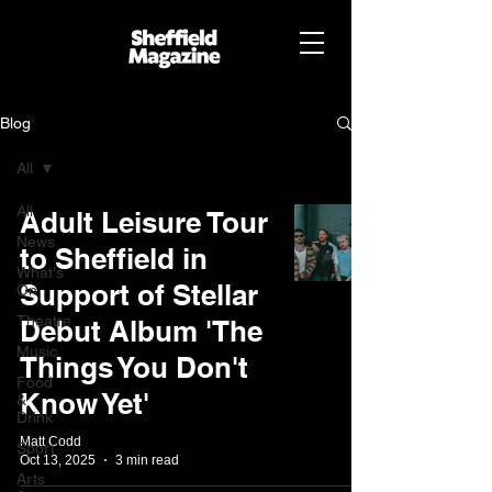
Blog
All
All
Adult Leisure Tour
News
to Sheffield in
What's
Support of Stellar
On
Theatre
Debut Album 'The
Music
Things You Don't
Food
Know Yet'
&
Drink
Matt Codd
Sport
Oct 13, 2025
3 min read
Arts