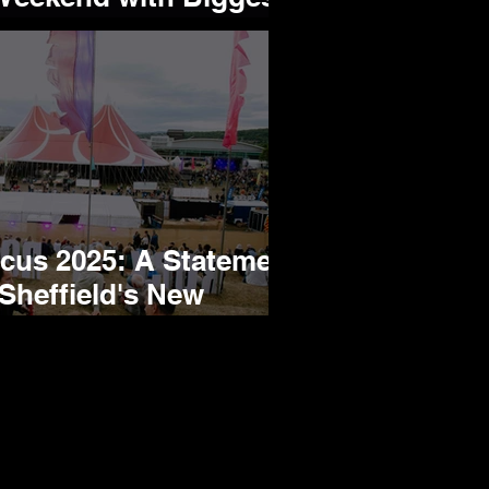
 Yet!
rcus 2025: A Statement
Sheffield's New