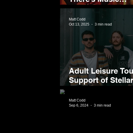
Announces Homet
Celebrate 'Coles 
Matt Codd
Oct 13, 2025
3 min read
Adult Leisure Tour
Support of Stell
Things You Don't
Matt Codd
Sep 6, 2024
3 min read