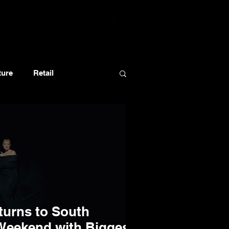
ture
Retail
turns to South
 Weekend with Biggest