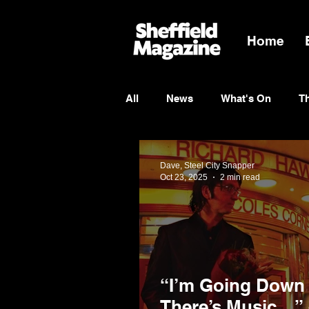
Home
All
News
What's On
T
Entertainment
Charity
Dave, Steel City Snapper
Oct 23, 2025
2 min read
“I’m Going Down
There’s Music…” 