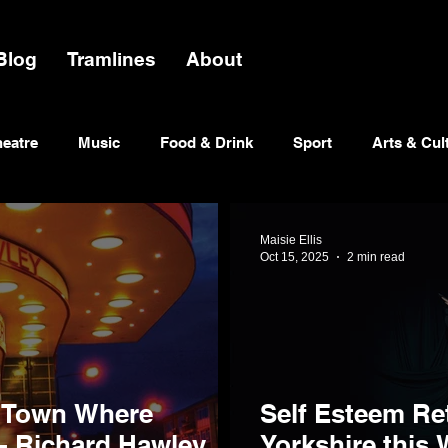
Blog
Tramlines
About
heatre
Music
Food & Drink
Sport
Arts & Cul
Maisie Ellis
Oct 15, 2025
2 min read
 Town Where
Self Esteem Re
- Richard Hawley
Yorkshire this