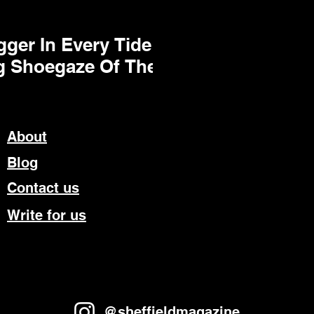
ger In Every Tide
g Shoegaze Of The
About
Blog
Contact us
Write for us
@sheffieldmagazine