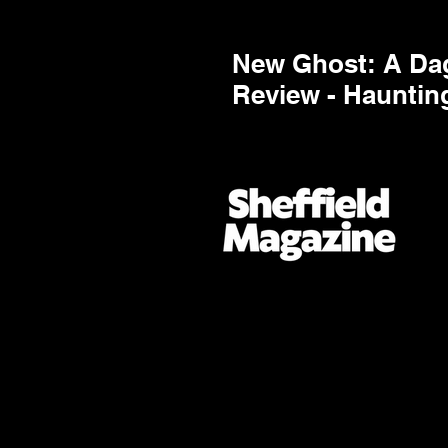
New Ghost: A Dag
Review - Hauntin
Highest Order