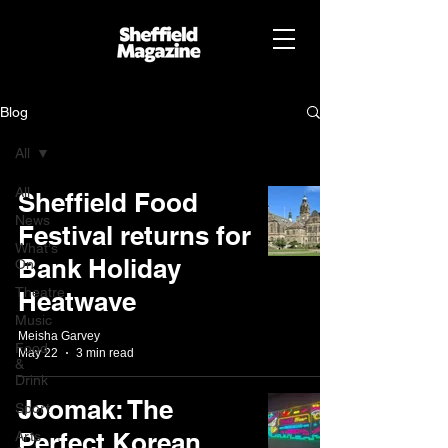
Blog
All
All
Sheffield Food
News
Festival returns for
What's
Bank Holiday
On
Theatre
Heatwave
Music
Meisha Garvey
Food
May 22
3 min read
&
Drink
Joomak: The
Sport
Perfect Korean
Arts