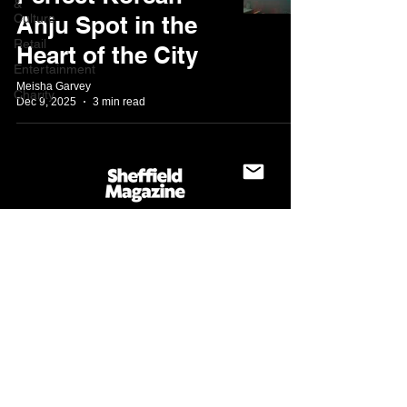
&
Culture
Anju Spot in the
Retail
Heart of the City
Entertainment
Meisha Garvey
Charity
Dec 9, 2025
3 min read
About
Blog
Contact us
Write for us
@sheffieldmagazine