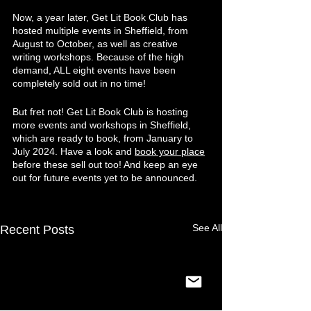
Now, a year later, Get Lit Book Club has 
hosted multiple events in Sheffield, from 
August to October, as well as creative 
writing workshops. Because of the high 
demand, ALL eight events have been 
completely sold out in no time!
But fret not! Get Lit Book Club is hosting 
more events and workshops in Sheffield, 
which are ready to book, from January to 
July 2024. Have a look and 
book your place
before these sell out too! And keep an eye 
out for future events yet to be announced.
See All
Recent Posts