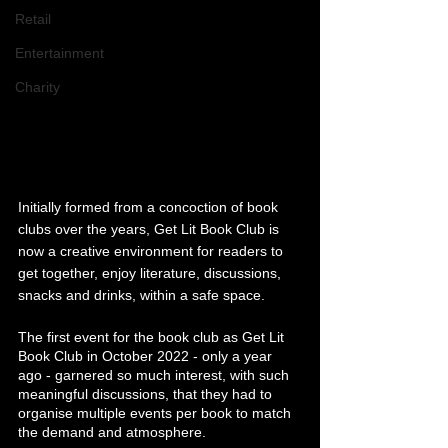
Retail
Entertainment
Charity
Initially formed from a concoction of book 
clubs over the years, Get Lit Book Club is 
now a creative environment for readers to 
get together, enjoy literature, discussions, 
snacks and drinks, within a safe space.
The first event for the book club as Get Lit 
Book Club in October 2022 - only a year 
ago - garnered so much interest, with such 
meaningful discussions, that they had to 
organise multiple events per book to match 
the demand and atmosphere. 