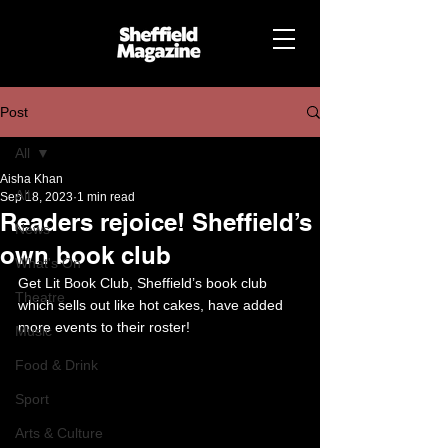
Post
All
Aisha Khan
All
Sep 18, 2023
1 min read
Readers rejoice! Sheffield’s
News
own book club
What's On
Get Lit Book Club, Sheffield’s book club 
Theatre
which sells out like hot cakes, have added 
more events to their roster!
Music
Food & Drink
Sport
Arts & Culture