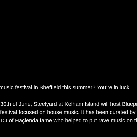
usic festival in Sheffield this summer? You’re in luck.
30th of June, Steelyard at Kelham Island will host Bluepri
estival focused on house music. It has been curated by
 DJ of Haçienda fame who helped to put rave music on t