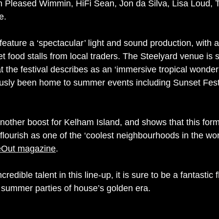
n Pleased Wimmin, HiFi Sean, Jon da Silva, Lisa Loud, 
e.
o feature a ‘spectacular’ light and sound production, with a
t food stalls from local traders. The Steelyard venue is s
t the festival describes as an ‘immersive tropical wonder
ously been home to summer events including Sunset Fest
another boost for Kelham Island, and shows that this forme
 flourish as one of the ‘coolest neighbourhoods in the worl
eOut magazine
.
redible talent in this line-up, it is sure to be a fantastic 
 summer parties of house’s golden era.