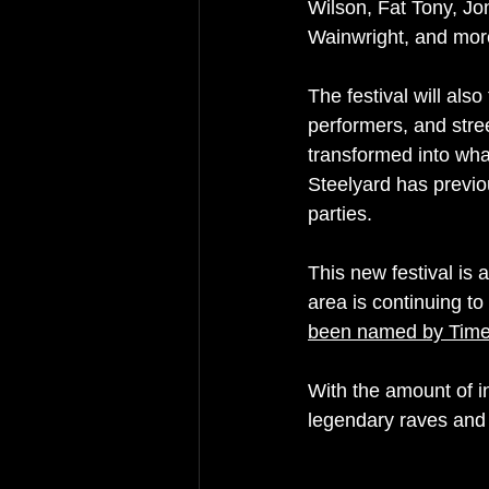
Wilson, Fat Tony, Jo
Wainwright, and mor
The festival will als
performers, and stree
transformed into wha
Steelyard has previ
parties.
This new festival is 
area is continuing to
been named by Tim
With the amount of inc
legendary raves and