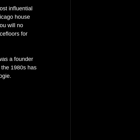
t influential 
hicago house 
u will no 
efloors for 
was a founder 
e the 1980s has 
ogie.