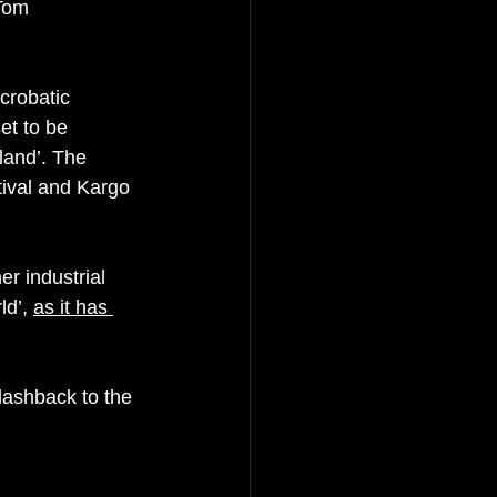
Tom 
crobatic 
et to be 
land’. The 
ival and Kargo 
r industrial 
d’, 
as it has 
flashback to the 