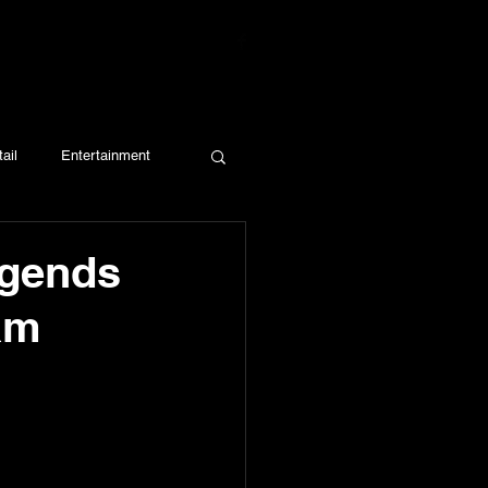
ail
Entertainment
egends
am