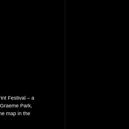
nt Festival – a 
 Graeme Park, 
he map in the 