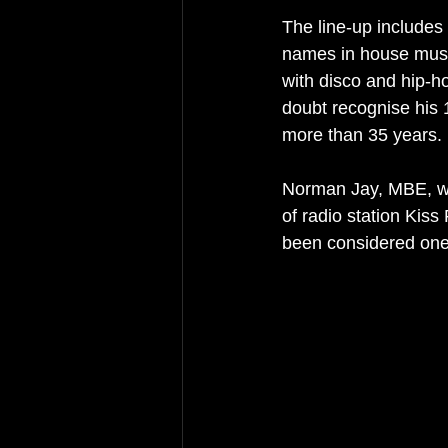
The line-up includes
names in house music
with disco and hip-h
doubt recognise his 1
more than 35 years.
Norman Jay, MBE, wi
of radio station Kiss
been considered one 