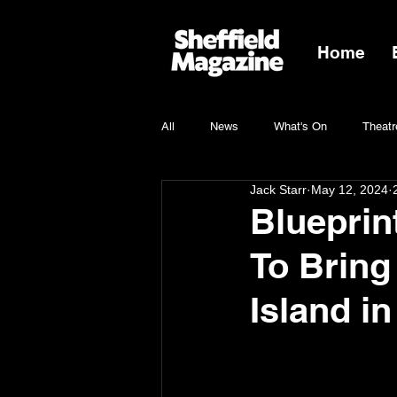
Home
All
News
What's On
Theatr
Jack Starr
May 12, 2024
Charity
Blueprin
To Bring
Island i