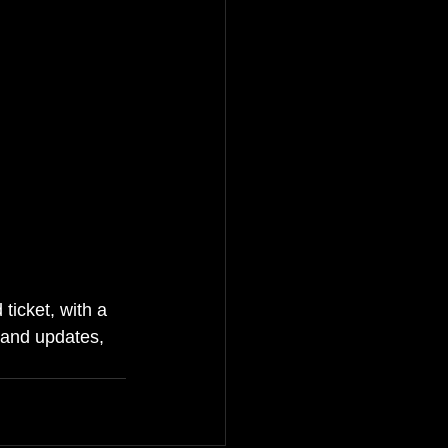
ticket, with a 
and updates, 