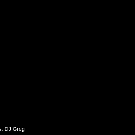
s, DJ Greg 