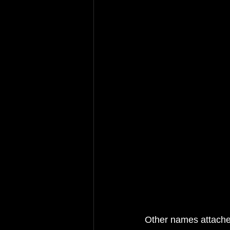
Other names attached