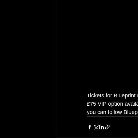
Tickets for Blueprint
£75 VIP option availa
you can follow Bluepr