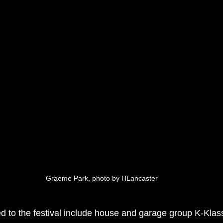
Graeme Park, photo by HLancaster
 to the festival include house and garage group K-Klas