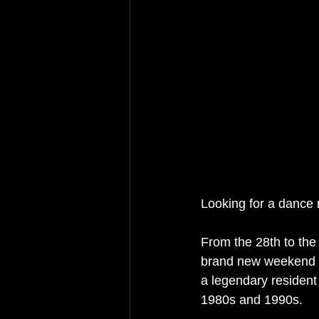
Looking for a dance m
From the 28th to the 
brand new weekend f
a legendary resident
1980s and 1990s.