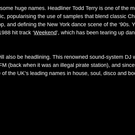
 some huge names. Headliner Todd Terry is one of the mos
, popularising the use of samples that blend classic C
op, and defining the New York dance scene of the ‘90s. Yo
988 hit track ‘
Weekend
’, which has been tearing up danc
ll also be headlining. This renowned sound-system DJ 
 FM (back when it was an illegal pirate station), and sinc
of the UK’s leading names in house, soul, disco and bo