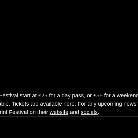
 Festival start at £25 for a day pass, or £55 for a weekend 
ble. Tickets are available 
here
. For any upcoming news 
int Festival on their 
website
 and 
socials
.