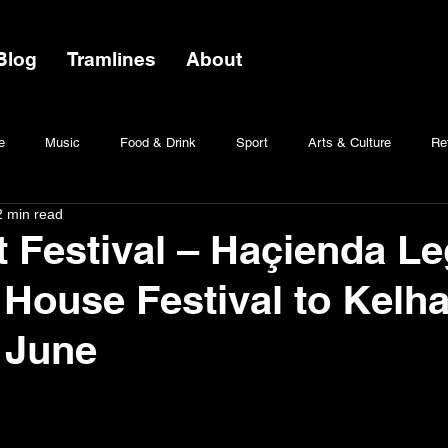
Blog
Tramlines
About
e
Music
Food & Drink
Sport
Arts & Culture
Ret
2 min read
t Festival – Haçienda L
 House Festival to Kelh
n June