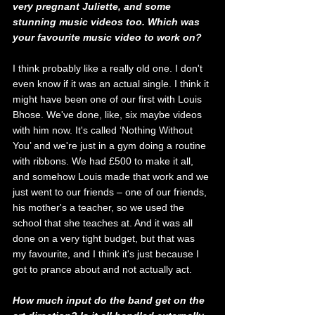
very pregnant Juliette, and some 
stunning music videos too. Which was 
your favourite music video to work on?
I think probably like a really old one. I don't 
even know if it was an actual single. I think it 
might have been one of our first with Louis 
Bhose. We've done, like, six maybe videos 
with him now. It's called ‘Nothing Without 
You’ and we're just in a gym doing a routine 
with ribbons.
We had £500 to make it all, 
and somehow Louis made that work and we 
just went to our friends – one of our friends, 
his mother's a teacher, so we used the 
school that she teaches at. And it was all 
done on a very tight budget, but that was 
my favourite, and I think it's just because I 
got to prance about and not actually act.
How much input do the band get on the 