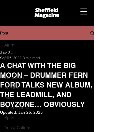
Post
All
Jack Starr
All
Sep 15, 2022
8 min read
A CHAT WITH THE BIG
News
MOON – DRUMMER FERN
What's On
FORD TALKS NEW ALBUM,
Theatre
THE LEADMILL, AND
Music
BOYZONE… OBVIOUSLY
Food & Drink
Updated:
Jan 26, 2025
Sport
Arts & Culture