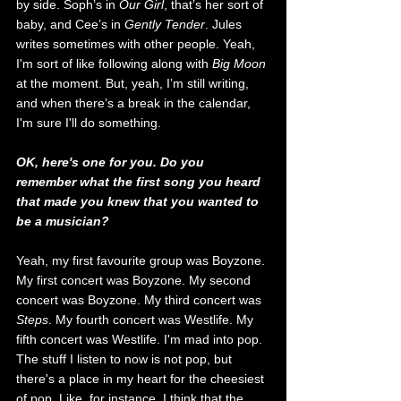
by side. Soph’s in 
Our
 Girl
, that’s her sort of 
baby, and Cee’s in 
Gently Tender
. Jules 
writes sometimes with o
ther people. Yeah, 
I'm sort of like following along with 
Big Moon
at the moment. But, yeah, I’m still writing, 
and when there’s a break in the calendar, 
I'm sure I'll do something.  
OK, here's one for you. Do you 
remember what the first song you heard 
that made you knew that you wanted to 
be a musician? 
Yeah, my first favourite group was Boyzone. 
My first concert was Boyzone. My second 
concert was Boyzone. My third concert was 
Steps
. My fourth concert was Westlife. My 
fifth concert was Westlife. I'm mad into pop. 
The stuff I listen to now is not pop, but 
there's a place in my heart for the cheesiest 
of pop. Like, for instance, I think that the 