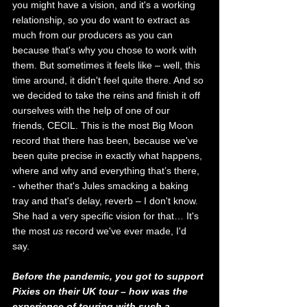
you might have a vision, and it's a working 
relationship, so you do want to extract as 
much from our producers as you can 
because that's why you chose to work with 
them. But sometimes it feels like – well, this 
time around, it didn't feel quite there. And so 
we decided to take the reins and finish it off 
ourselves with the help of one of our 
friends, CECIL. This is the most Big Moon 
record that there has been, because we've 
been quite precise in exactly what happens, 
where and why and everything that’s there, 
- whether that's Jules
smacking a baking 
tray and that's delay, reverb – I don't know. 
She had a very specific vision for that… It's 
the most 
us
 record we've ever made, I'd 
say. 
Before the pandemic, you got to support 
Pixies on their UK tour – how was the 
experience of touring with such a 