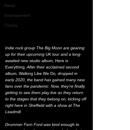
Retail
Entertainment
Charity
Indie rock group The Big Moon are gearing 
up for their upcoming UK tour and a long-
awaited new studio album, 
Here is 
Everything.
 After their acclaimed second 
album, 
Walking Like We Do
, dropped in 
early 2020, the band has gained many new 
fans over the pandemic. Now, they’re finally 
getting to see them play live as they return 
to the stages that they belong on; kicking off 
right here in Sheffield with a show at The 
Leadmill.
Drummer Fern Ford was kind enough to 