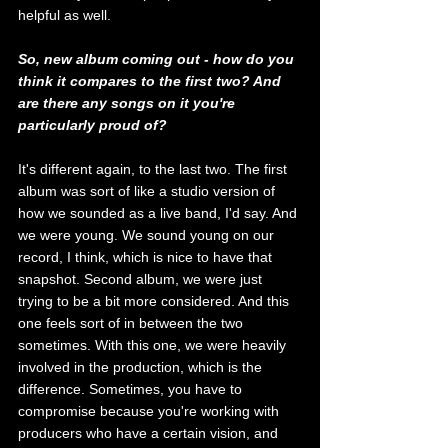
helpful as well. 
So, new album coming out - how do you 
think it compares to the first two? And 
are there any songs on it you're 
particularly proud of?
It's different again, to the last two. The first 
album was sort of like a studio version of 
how we sounded as a live band, I'd say. And 
we were young. We sound young on our 
record, I think, which is nice to have that 
snapshot. Second album, we were just 
trying to be a bit more considered. And this 
one feels sort of in between the two 
sometimes. With this one, we were heavily 
involved in the production, which is the 
difference. Sometimes, you have to 
compromise because you're working with 
producers who have a certain vision, and 