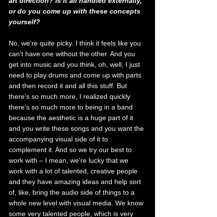
art direction? Is it all handled externally, 
or do you come up with these concepts 
yourself?
No, we're quite picky. I think it feels like you 
can't have one without the other. And you 
get into music and you think, oh, well, I just 
need to play drums and come up with parts 
and then record it and all this stuff. But 
there's so much more, I realized quickly 
there's so much more to being in a band 
because the aesthetic is a huge part of it 
and you write these songs and you want the 
accompanying visual side of it to 
complement it. And so we try our best to 
work with – I mean, we're lucky that we 
work with a lot of talented, creative people 
and they have amazing ideas and help sort 
of, like, bring the audio side of things to a 
whole new level with visual media. We know 
some very talented people, which is very 