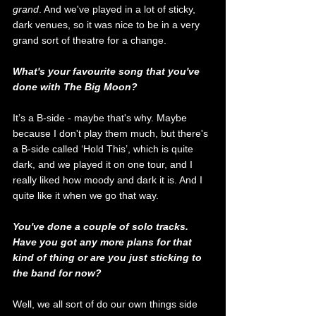
grand
. And we've played in a lot of sticky, 
dark venues, so it was nice to be in a very 
grand sort of theatre for a change. 
What's your favourite song that you've 
done with The Big Moon?
It’s a B-side - maybe that's why. Maybe 
because I don't play them much, but there's 
a B-side called ‘Hold This’, which is quite 
dark, and we played it on one tour, and I 
really liked how moody and dark it is. And I 
quite like it when we go that way. 
You've done a couple of solo tracks. 
Have you got any more plans for that 
kind of thing or are you just sticking to 
the band for now? 
Well, we all sort of do our own things side 