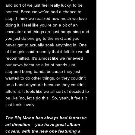
and sort of we just feel really lucky, to be 
honest. Because we've had a chance to 
stop, I think we realized how much we love 
doing it. I feel like you're on a bit of an 
escalator and things are just happening and 
you just do one gig
to the next and you 
never get to actually soak anything in. One 
of the girls said recently that it felt like we all 
recommitted. It's almost like we renewed 
our vows because a lot of bands just 
stopped being bands because they just 
wanted to do other things, or they couldn't 
be a band anymore because they couldn't 
afford it. It feels like we all sort of decided to 
be like ‘no, let's do this’. So, yeah, it feels it 
just feels lovely.
The Big Moon has always had fantastic 
art direction – you have great album 
covers, with the new one featuring a 