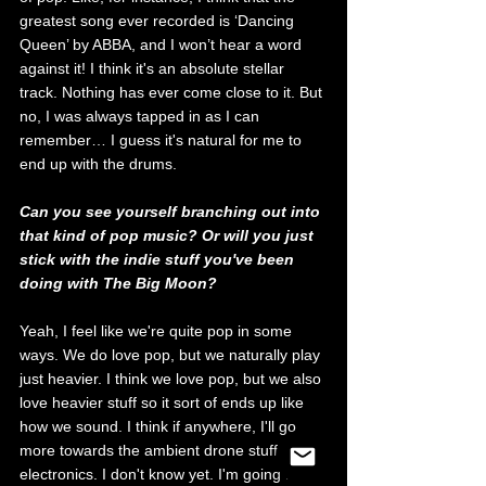
greatest song ever recorded is ‘Dancing 
Queen’ by ABBA, and I won’t hear a word 
against it! I think it's an absolute stellar 
track. Nothing has ever come close to it. But 
no, I was always tapped in as I can 
remember… I guess it's natural for me to 
end up with the drums.
Can you see yourself branching out into 
that kind of pop music? Or will you just 
stick with the indie stuff you've been 
doing with The Big Moon?
Yeah, I feel like we're quite pop in some 
ways. We do love pop, but we naturally play 
just heavier. I think we love pop, but we also 
love heavier stuff so it sort of ends up like 
how we sound. I think if anywhere, I'll go 
more towards the ambient drone stuff, 
electronics. I don't know yet. I'm going the 