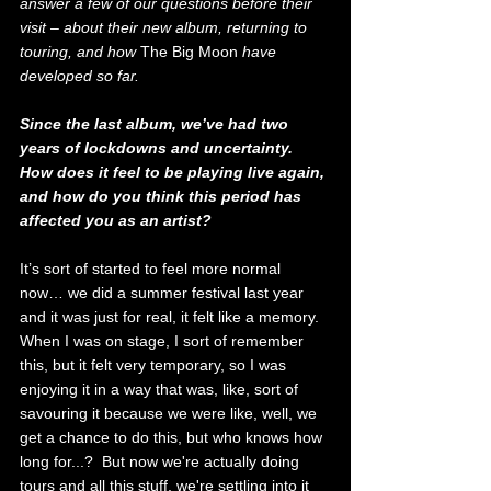
answer a few of our questions before their 
visit – about their new album, returning to 
touring, and how 
The Big Moon
 have 
developed so far.
Since the last album, we’ve had two 
years of lockdowns and uncertainty. 
How does it feel to be playing live again, 
and how do you think this period has 
affected you as an artist?
It’s sort of started to feel more normal 
now… we did a summer festival last year 
and it was just for real, it felt like a memory. 
When I was on stage, I sort of remember 
this, but it felt very temporary, so I was 
enjoying it in a way that was, like, sort of 
savouring it because we were like, well, we 
get a chance to do this, but who knows how 
long for...?  But now we're actually doing 
tours and all this stuff, we're settling into it 