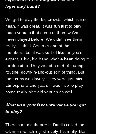
legendary band?
We got to play the big crowds, which is nice. 
Yeah, it was great. It was fun just to play 
those venues that some of them we've 
never played before. We didn't see them 
really – I think Cee met one of the 
members, but it was sort of like, as you'd 
expect, a big, big band who’ve been doing it 
for decades. They've got a sort of touring 
routine, down-in-and-out sort of thing. But 
their crew was lovely. They were just nice 
atmosphere and yeah, it was nice to play 
some really nice old venues as well. 
What was your favourite venue you got 
to play?
There's an old theatre in Dublin called the 
Olympia, which is just lovely. It's really, like, 