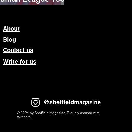
rm
About
Blog
Contact us
Write for us
@sheffieldmagazine
© 2024 by Sheffield Magazine. Proudly created with
Wix.com.