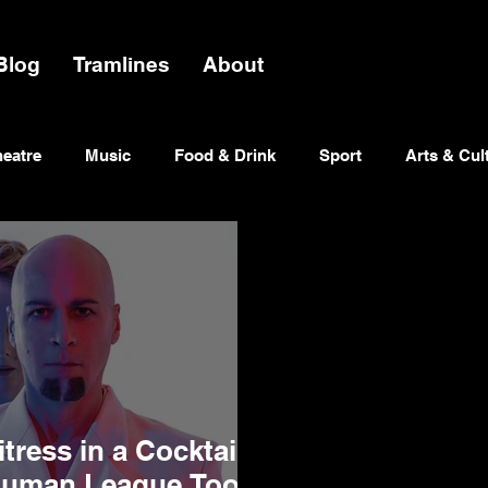
Blog
Tramlines
About
heatre
Music
Food & Drink
Sport
Arts & Cul
tress in a Cocktail
Human League Took