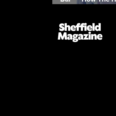
the World by Sto