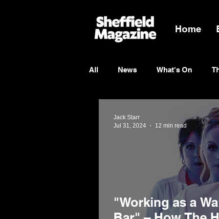
Home
All
News
What's On
T
Entertainment
Charity
Jack Starr
Jul 31, 2024
12 min read
"Working as a Wai
Bar" – How The 