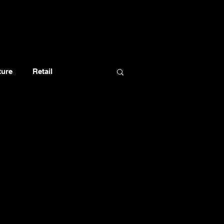
ture
Retail