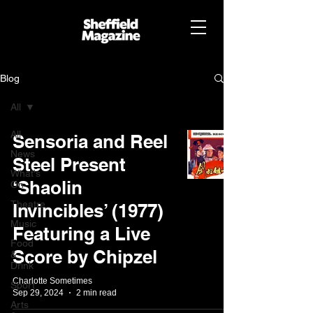
Blog
All
All
Sensoria and Reel
News
Steel Present
What's
‘Shaolin
On
Theatre
Invincibles’ (1977)
Music
Featuring a Live
Food
Score by Chipzel
&
Drink
Charlotte Sometimes
Sport
Sep 29, 2024
2 min read
Arts