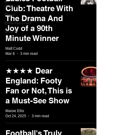
&
Culture
Club: Theatre With
Retail
The Drama And
Entertainment
Joy of a 90th
Charity
Minute Winner
Matt Codd
Mar 8
3 min read
★★★★ Dear
England: Footy
Fan or Not, This is
a Must-See Show
Maisie Ellis
Oct 24, 2025
3 min read
Football's Truly