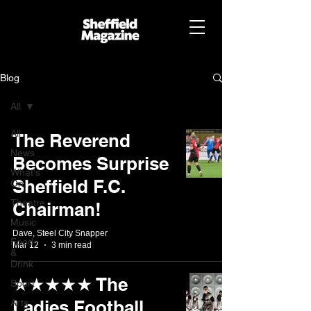
Blog
All
All
The Reverend
News
Becomes Surprise
What's
Sheffield F.C.
On
Theatre
Chairman!
Music
Dave, Steel City Snapper
Food
Mar 12
3 min read
&
Drink
★★★★★ The
Sport
Ladies Football
Arts