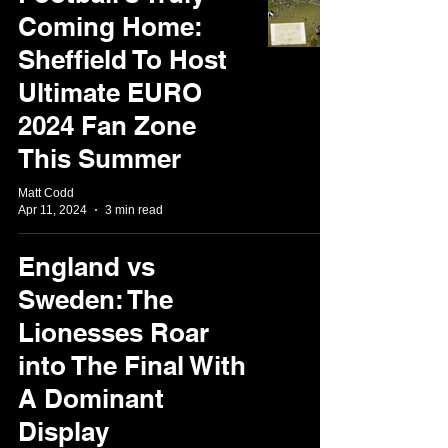
Coming Home:
Sheffield To Host
Ultimate EURO
2024 Fan Zone
This Summer
Matt Codd
Apr 11, 2024
3 min read
England vs
Sweden: The
Lionesses Roar
into The Final With
A Dominant
Display