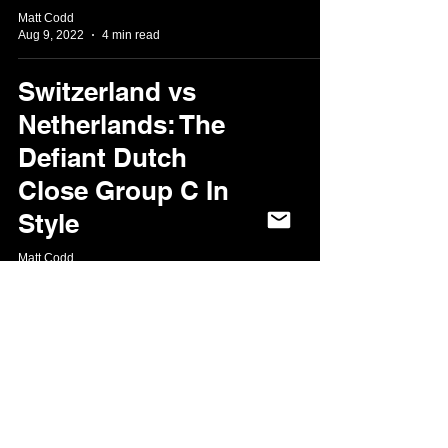
Matt Codd
Aug 9, 2022
4 min read
Switzerland vs
Netherlands: The
Defiant Dutch
Close Group C In
Style
Matt Codd
Jul 27, 2022
2 min read
Sweden v
Netherlands:
Sheffield shows it
knows how to do